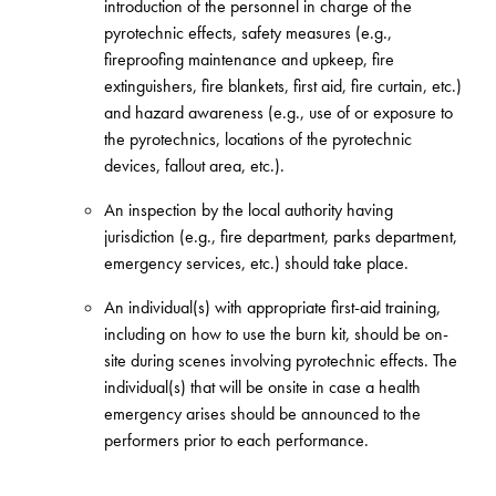
introduction of the personnel in charge of the
pyrotechnic effects, safety measures (e.g.,
fireproofing maintenance and upkeep, fire
extinguishers, fire blankets, first aid, fire curtain, etc.)
and hazard awareness (e.g., use of or exposure to
the pyrotechnics, locations of the pyrotechnic
devices, fallout area, etc.).
An inspection by the local authority having
jurisdiction (e.g., fire department, parks department,
emergency services, etc.) should take place.
An individual(s) with appropriate first-aid training,
including on how to use the burn kit, should be on-
site during scenes involving pyrotechnic effects. The
individual(s) that will be onsite in case a health
emergency arises should be announced to the
performers prior to each performance.