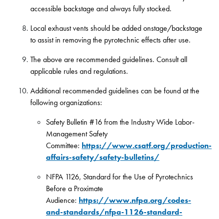
accessible backstage and always fully stocked.
Local exhaust vents should be added onstage/backstage
to assist in removing the pyrotechnic effects after use.
The above are recommended guidelines. Consult all
applicable rules and regulations.
Additional recommended guidelines can be found at the
following organizations:
Safety Bulletin #16 from the Industry Wide Labor-
Management Safety
Committee:
https://www.csatf.org/production-
affairs-safety/safety-bulletins/
NFPA 1126, Standard for the Use of Pyrotechnics
Before a Proximate
Audience:
https://www.nfpa.org/codes-
and-standards/nfpa-1126-standard-