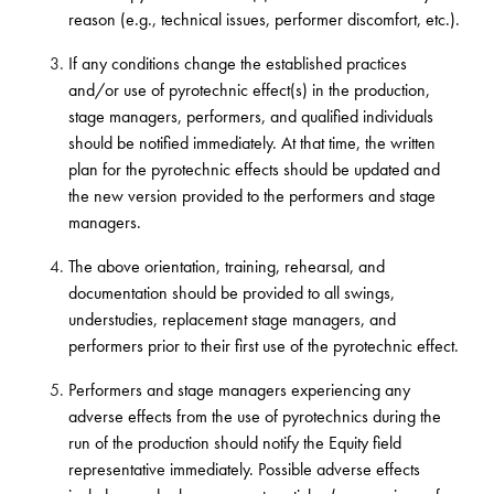
reason (e.g., technical issues, performer discomfort, etc.).
If any conditions change the established practices
and/or use of pyrotechnic effect(s) in the production,
stage managers, performers, and qualified individuals
should be notified immediately. At that time, the written
plan for the pyrotechnic effects should be updated and
the new version provided to the performers and stage
managers.
The above orientation, training, rehearsal, and
documentation should be provided to all swings,
understudies, replacement stage managers, and
performers prior to their first use of the pyrotechnic effect.
Performers and stage managers experiencing any
adverse effects from the use of pyrotechnics during the
run of the production should notify the Equity field
representative immediately. Possible adverse effects