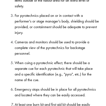
items outside of the fallout area for an extra level of
safety.
For pyrotechnics placed on or in contact with a
performer's or stage manager's body, shielding should be
provided, or containment should be adequate to prevent
injury.
Cameras and monitors should be used to provide a
complete view of the pyrotechnics for backstage
personnel.
When cuing a pyrotechnic effect, there should be a
separate cue for each pyrotechnic that will take place
and a specific identification (e.g., "pyro", etc.) for the
name of the cue.
Emergency stops should be in place for all pyrotechnics
and located where they can be easily accessed.
At least one burn kit and first aid kit should be easily