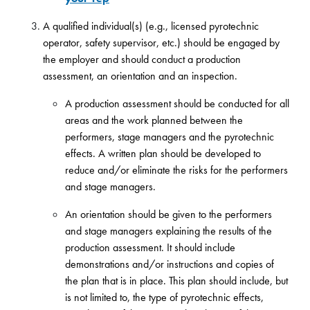
A qualified individual(s) (e.g., licensed pyrotechnic
operator, safety supervisor, etc.) should be engaged by
the employer and should conduct a production
assessment, an orientation and an inspection.
A production assessment should be conducted for all
areas and the work planned between the
performers, stage managers and the pyrotechnic
effects. A written plan should be developed to
reduce and/or eliminate the risks for the performers
and stage managers.
An orientation should be given to the performers
and stage managers explaining the results of the
production assessment. It should include
demonstrations and/or instructions and copies of
the plan that is in place. This plan should include, but
is not limited to, the type of pyrotechnic effects,