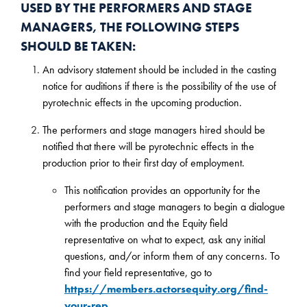
USED BY THE PERFORMERS AND STAGE
MANAGERS, THE FOLLOWING STEPS
SHOULD BE TAKEN:
An advisory statement should be included in the casting
notice for auditions if there is the possibility of the use of
pyrotechnic effects in the upcoming production.
The performers and stage managers hired should be
notified that there will be pyrotechnic effects in the
production prior to their first day of employment.
This notification provides an opportunity for the
performers and stage managers to begin a dialogue
with the production and the Equity field
representative on what to expect, ask any initial
questions, and/or inform them of any concerns. To
find your field representative, go to
https://members.actorsequity.org/find-
your-rep