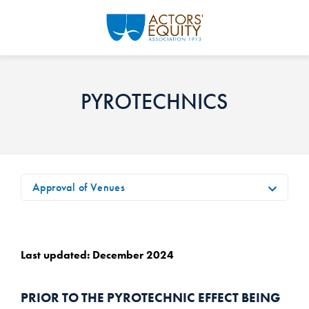
Skip to main content
PYROTECHNICS
Approval of Venues
Last updated: December 2024
PRIOR TO THE PYROTECHNIC EFFECT BEING