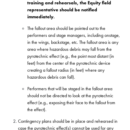
training and rehearsals, the Equity field
representative should be notified
immediately.
The fallout area should be pointed out to the
performers and stage managers, including onstage,
in the wings, backstage, etc. The fallout area is any
area where hazardous debris may fall from the
pyrotechnic effect (e.g., the point most distant (in
feet) from the center of the pyrotechnic device
creating a fallout radius (in feet) where any
hazardous debris can fall).
Performers that will be staged in the fallout area
should not be directed to look at the pyrotechnic
effect (e.g., exposing their face to the fallout from
the effect).
Contingency plans should be in place and rehearsed in
case the pyrotechnic effect(s) cannot be used for any