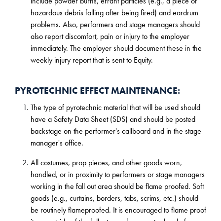
include powder burns, errant particles (e.g., a piece of
hazardous debris falling after being fired) and eardrum
problems. Also, performers and stage managers should
also report discomfort, pain or injury to the employer
immediately. The employer should document these in the
weekly injury report that is sent to Equity.
PYROTECHNIC EFFECT MAINTENANCE:
The type of pyrotechnic material that will be used should
have a Safety Data Sheet (SDS) and should be posted
backstage on the performer's callboard and in the stage
manager's office.
All costumes, prop pieces, and other goods worn,
handled, or in proximity to performers or stage managers
working in the fall out area should be flame proofed. Soft
goods (e.g., curtains, borders, tabs, scrims, etc.) should
be routinely flameproofed. It is encouraged to flame proof