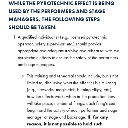
WHILE THE PYROTECHNIC EFFECT IS BEING
USED BY THE PERFORMERS AND STAGE
MANAGERS, THE FOLLOWING STEPS
SHOULD BE TAKEN:
A qualified individual(s) (e.g., licensed pyrotechnic
operator, safety supervisor, etc.) should provide
appropriate and adequate training and rehearsal with the
pyrotechnic effects to ensure the safety of the performers
and stage managers.
This training and rehearsal should include, but is not
limited to, discussing what the effect(s) is simulating
(e.g., fireworks, magic trick, burning effigy, etc.),
how the effects work, when in the production they
will take place, number of firings, each firing's cue
length and the activity of each performer and stage
manager onstage and backstage.
If, for any
reason, it is not possible to hold such