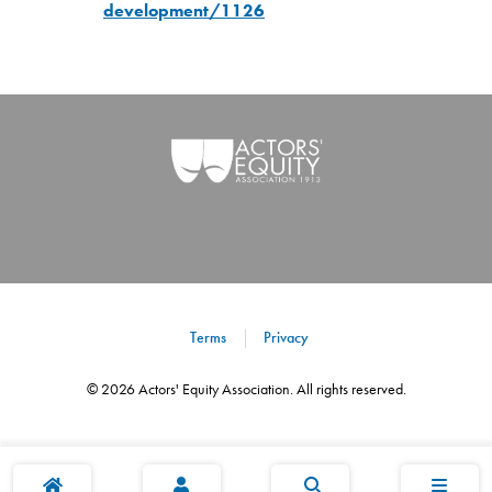
development/1126
Terms
Privacy
©
2026
Actors' Equity Association. All rights reserved.