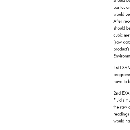
should be
particula
would be 
After rec
should be
cubic met
(raw data
product’s
Environm
1st EXAMP
programme
have to b
2nd EXAMP
Fluid sim
the raw d
readings 
would hav