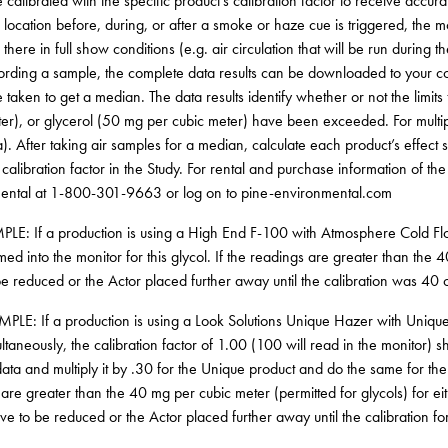
 calibrated with the specific product’s calibration factor to receive accur
r location before, during, or after a smoke or haze cue is triggered, the
there in full show conditions (e.g. air circulation that will be run during
ording a sample, the complete data results can be downloaded to your co
 taken to get a median. The data results identify whether or not the limit
er), or glycerol (50 mg per cubic meter) have been exceeded. For multip
). After taking air samples for a median, calculate each product’s effect 
 calibration factor in the Study. For rental and purchase information of th
ental at 1-800-301-9663 or log on to pine-environmental.com
LE: If a production is using a High End F-100 with Atmosphere Cold Flow
d into the monitor for this glycol. If the readings are greater than the 
e reduced or the Actor placed further away until the calibration was 40 o
LE: If a production is using a Look Solutions Unique Hazer with Unique 
ultaneously, the calibration factor of 1.00 (100 will read in the monitor
ata and multiply it by .30 for the Unique product and do the same for the
are greater than the 40 mg per cubic meter (permitted for glycols) for eit
e to be reduced or the Actor placed further away until the calibration fo