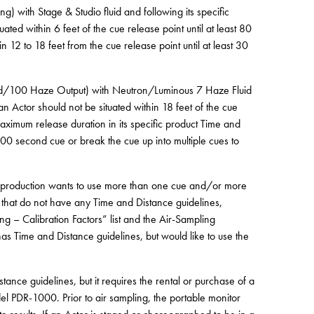
 with Stage & Studio fluid and following its specific
ated within 6 feet of the cue release point until at least 80
 12 to 18 feet from the cue release point until at least 30
eed/100 Haze Output) with Neutron/Luminous 7 Haze Fluid
an Actor should not be situated within 18 feet of the cue
aximum release duration in its specific product Time and
00 second cue or break the cue up into multiple cues to
a production wants to use more than one cue and/or more
that do not have any Time and Distance guidelines,
g – Calibration Factors” list and the Air-Sampling
has Time and Distance guidelines, but would like to use the
tance guidelines, but it requires the rental or purchase of a
el PDR-1000. Prior to air sampling, the portable monitor