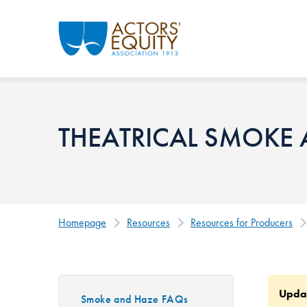
Skip to main content
THEATRICAL SMOKE
Homepage
Resources
Resources for Producers
Upda
Smoke and Haze FAQs