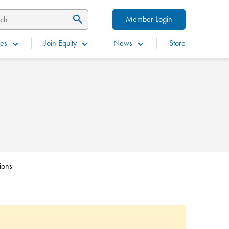
Member Login
es
Join Equity
News
Store
ions