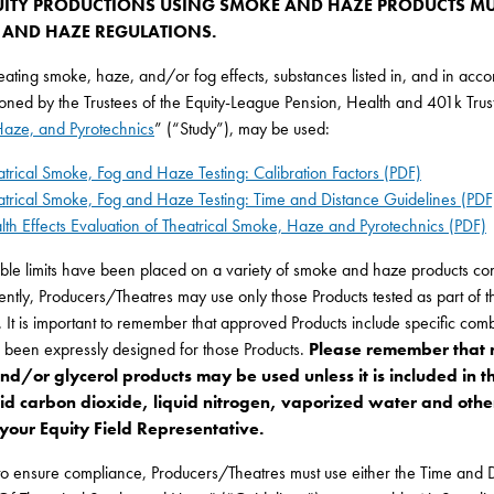
UITY PRODUCTIONS USING SMOKE AND HAZE PRODUCTS MU
AND HAZE REGULATIONS.
ting smoke, haze, and/or fog effects, substances listed in, and in accorda
ned by the Trustees of the Equity-League Pension, Health and 401k Trust 
aze, and Pyrotechnics
” (“Study”), may be used:
atrical Smoke, Fog and Haze Testing: Calibration Factors (PDF)
atrical Smoke, Fog and Haze Testing: Time and Distance Guidelines (PDF
lth Effects Evaluation of Theatrical Smoke, Haze and Pyrotechnics (PDF)
ble limits have been placed on a variety of smoke and haze products conta
tly, Producers/Theatres may use only those Products tested as part of the
. It is important to remember that approved Products include specific comb
e been expressly designed for those Products.
Please remember that 
and/or glycerol products may be used unless it is included in t
quid carbon dioxide, liquid nitrogen, vaporized water and other
 your Equity Field Representative.
to ensure compliance, Producers/Theatres must use either the Time and 