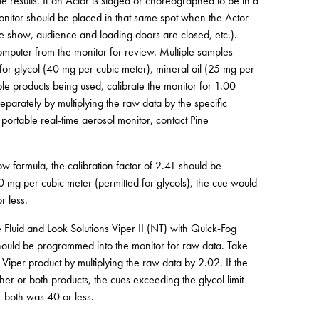
ate results. If an Actor is staged or choreographed to be in a
 monitor should be placed in that same spot when the Actor
 the show, audience and loading doors are closed, etc.).
mputer from the monitor for review. Multiple samples
s for glycol (40 mg per cubic meter), mineral oil (25 mg per
le products being used, calibrate the monitor for 1.00
separately by multiplying the raw data by the specific
e portable real-time aerosol monitor, contact Pine
 formula, the calibration factor of 2.41 should be
40 mg per cubic meter (permitted for glycols), the cue would
r less.
Fluid and Look Solutions Viper II (NT) with Quick-Fog
) should be programmed into the monitor for raw data. Take
 Viper product by multiplying the raw data by 2.02. If the
her or both products, the cues exceeding the glycol limit
r both was 40 or less.