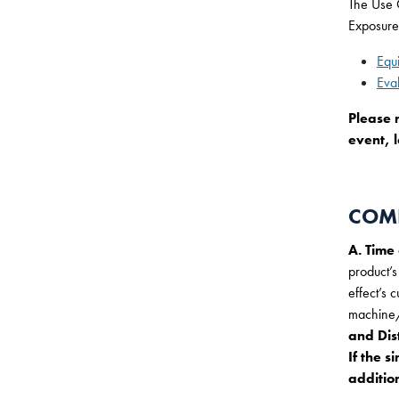
The Use O
Exposure
Equ
Eva
Please 
event, l
COMP
A. Time
product’s
effect’s 
machine/
and Dis
If the s
addition