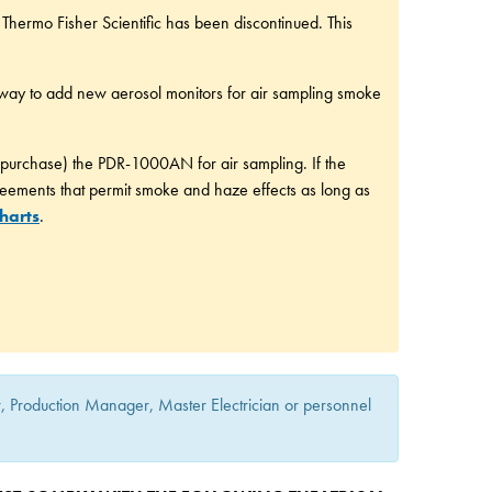
hermo Fisher Scientific has been discontinued. This
way to add new aerosol monitors for air sampling smoke
 purchase) the PDR-1000AN for air sampling. If the
reements that permit smoke and haze effects as long as
harts
.
or, Production Manager, Master Electrician or personnel