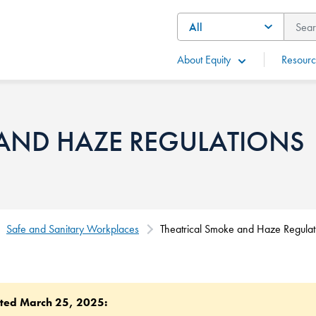
About Equity
Resourc
 AND HAZE REGULATIONS
Safe and Sanitary Workplaces
Theatrical Smoke and Haze Regulat
ted March 25, 2025: