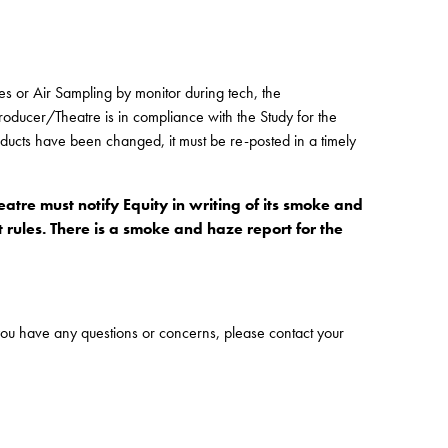
es or Air Sampling by monitor during tech, the
Producer/Theatre is in compliance with the Study for the
oducts have been changed, it must be re-posted in a timely
tre must notify Equity in writing of its smoke and
 rules. There is a smoke and haze report for the
f you have any questions or concerns, please contact your