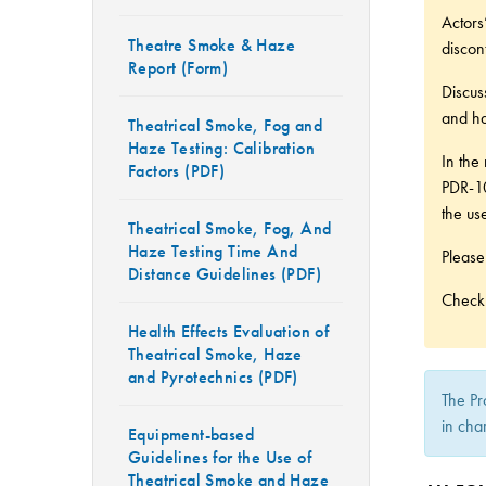
Actors
Theatre Smoke & Haze
discon
Report (Form)
Discus
and ha
Theatrical Smoke, Fog and
Haze Testing: Calibration
In the
Factors (PDF)
PDR-10
the use
Theatrical Smoke, Fog, And
Haze Testing Time And
Please
Distance Guidelines (PDF)
Check 
Health Effects Evaluation of
Theatrical Smoke, Haze
and Pyrotechnics (PDF)
The Pr
in cha
Equipment-based
Guidelines for the Use of
Theatrical Smoke and Haze