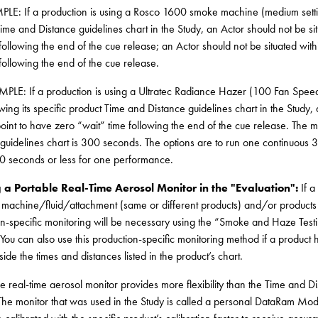
LE: If a production is using a Rosco 1600 smoke machine (medium setting)
ime and Distance guidelines chart in the Study, an Actor should not be situ
ollowing the end of the cue release; an Actor should not be situated within
ollowing the end of the cue release.
PLE: If a production is using a Ultratec Radiance Hazer (100 Fan Sp
wing its specific product Time and Distance guidelines chart in the Study, 
oint to have zero “wait” time following the end of the cue release. The m
guidelines chart is 300 seconds. The options are to run one continuous 3
0 seconds or less for one performance.
g a Portable Real-Time Aerosol Monitor in the "Evaluation":
If 
 machine/fluid/attachment (same or different products) and/or products 
n-specific monitoring will be necessary using the “Smoke and Haze Testin
 You can also use this production-specific monitoring method if a product 
tside the times and distances listed in the product’s chart.
e real-time aerosol monitor provides more flexibility than the Time and Dis
The monitor that was used in the Study is called a personal DataRam Mod