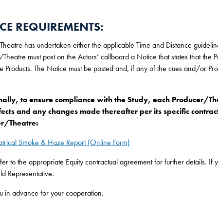
CE REQUIREMENTS:
 Theatre has undertaken either the applicable Time and Distance guidelin
Theatre must post on the Actors’ callboard a Notice that states that the 
e Products. The Notice must be posted and, if any of the cues and/or Pr
nally, to ensure compliance with the Study, each Producer/Thea
fects and any changes made thereafter per its specific contract
r/Theatre:
atrical Smoke & Haze Report (Online Form)
fer to the appropriate Equity contractual agreement for further details. I
eld Representative.
u in advance for your cooperation.