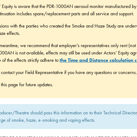
’ Equity is aware that the PDR-1000AN aerosol monitor manufactured by T
tinuation includes spare/replacement parts and all service and support.
sions with the parties who created the Smoke and Haze Study are under
ze effects.
 meantime, we recommend that employer’s representatives only rent (not
00AN is not available, effects may still be used under Actors’ Equity ag
 of the effects strictly adhere to
the Time and Distance calculation c
 contact your Field Representative if you have any questions or concerns.
this page for future updates.
oducer/Theatre should pass this information on to their Technical Direct
rge of smoke, haze, e-smoking and vaping effects.