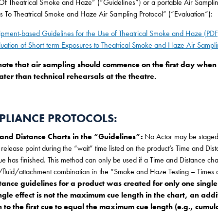
f Theatrical Smoke and Haze” (“Guidelines”) or a portable Air Sampling 
s To Theatrical Smoke and Haze Air Sampling Protocol” (“Evaluation”):
ipment-based Guidelines for the Use of Theatrical Smoke and Haze (PDF
luation of Short-term Exposures to Theatrical Smoke and Haze Air Sampli
note that air sampling should commence on the first day when t
ater than technical rehearsals at the theatre.
LIANCE PROTOCOLS:
 and Distance Charts in the “Guidelines”:
No Actor may be staged 
 release point during the “wait” time listed on the product’s Time and Dis
cue has finished. This method can only be used if a Time and Distance cha
fluid/attachment combination in the “Smoke and Haze Testing – Times an
tance guidelines for a product was created for only one single
ingle effect is not the maximum cue length in the chart, an add
 to the first cue to equal the maximum cue length (e.g., cumula