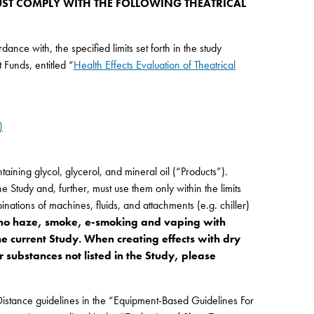
ST COMPLY WITH THE FOLLOWING THEATRICAL
nce with, the specified limits set forth in the study
Funds, entitled “
Health Effects Evaluation of Theatrical
)
ining glycol, glycerol, and mineral oil (“Products”).
 Study and, further, must use them only within the limits
inations of machines, fluids, and attachments (e.g. chiller)
no haze, smoke, e-smoking and vaping with
he current Study. When creating effects with dry
 substances not listed in the Study, please
Distance guidelines in the “Equipment-Based Guidelines For