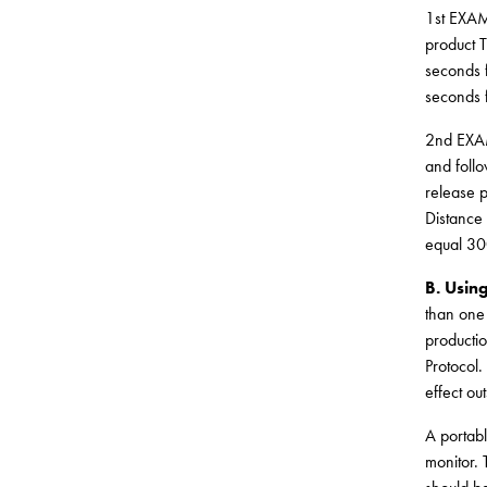
1st EXAMP
product T
seconds f
seconds f
2nd EXAM
and follo
release p
Distance 
equal 30
B. Usin
than one
productio
Protocol.
effect ou
A portabl
monitor. 