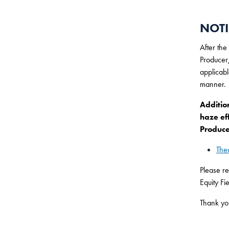
NOTI
After the
Producer/
applicabl
manner.
Additio
haze ef
Produce
The
Please re
Equity Fi
Thank yo