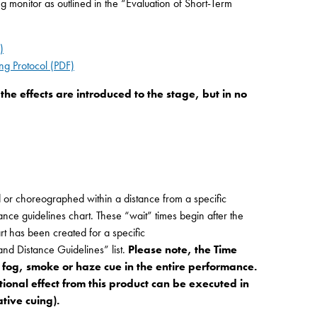
monitor as outlined in the “Evaluation of Short-Term
)
ng Protocol (PDF)
he effects are introduced to the stage, but in no
or choreographed within a distance from a specific
tance guidelines chart. These “wait” times begin after the
rt has been created for a specific
d Distance Guidelines” list.
Please note, the Time
 fog, smoke or haze cue in the entire performance.
itional effect from this product can be executed in
tive cuing).