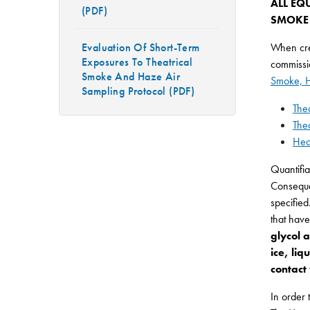
ALL EQ
(PDF)
SMOKE 
Evaluation Of Short-Term
When crea
Exposures To Theatrical
commissio
Smoke And Haze Air
Smoke, H
Sampling Protocol (PDF)
The
The
Hea
Quantifia
Consequen
specified
that hav
glycol 
ice, li
contact
In order 