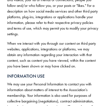
follow and/or who follow you, or your posts or "likes." For a
description on how social media services and other third party
platforms, plug-ins, integrations or applications handle your
information, please refer to their respective privacy policies
and terms of use, which may permit you to modify your privacy
settings.
When we interact with you through our content on third party
websites, applications, integrations or platforms, we may
obtain any information regarding your interaction with that
content, such as content you have viewed, within the content
you have been shown or may have clicked on.
INFORMATION USE
We may use your Personal Information to contact you with
information about matters of interest to the Association's
membership. Your information is also used for purposes of
collective bargaining (negotiations), contract administration,