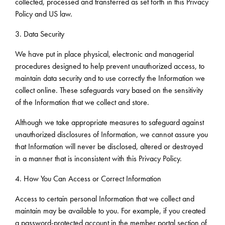
collected, processed and transferred as set forth in this Privacy
Policy and US law.
3. Data Security
We have put in place physical, electronic and managerial
procedures designed to help prevent unauthorized access, to
maintain data security and to use correctly the Information we
collect online. These safeguards vary based on the sensitivity
of the Information that we collect and store.
Although we take appropriate measures to safeguard against
unauthorized disclosures of Information, we cannot assure you
that Information will never be disclosed, altered or destroyed
in a manner that is inconsistent with this Privacy Policy.
4. How You Can Access or Correct Information
Access to certain personal Information that we collect and
maintain may be available to you. For example, if you created
a password-protected account in the member portal section of