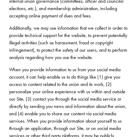
internal union governance (committees, officer and councilor
elections, etc.), and membership administration, including
accepting online payment of dues and fees.
Additionally, we may use information that we collect in order to
provide technical support for the website, to prevent potentially
illegal activities (such as harassment, fraud or copyright
infringement), to protect the safety of our users, and to perform
analysis regarding how you use the website.
When you provide information to us from your social media
account, it can help enable us to do things like (1) give you
access to content related to the union and its work, (2)
personalize your online experience with us within and outside
our Site, (3) contact you through the social media service or
directly by sending you news and information about the union,
and (4) enable you to share our content via social media
services. When you provide information about yourself to us
through an application, through our Site, or on social media
services or other third party platforms, it may be publicly