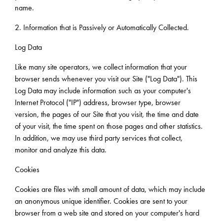
name.
2. Information that is Passively or Automatically Collected.
Log Data
Like many site operators, we collect information that your
browser sends whenever you visit our Site ("Log Data"). This
Log Data may include information such as your computer's
Internet Protocol ("IP") address, browser type, browser
version, the pages of our Site that you visit, the time and date
of your visit, the time spent on those pages and other statistics.
In addition, we may use third party services that collect,
monitor and analyze this data.
Cookies
Cookies are files with small amount of data, which may include
an anonymous unique identifier. Cookies are sent to your
browser from a web site and stored on your computer's hard