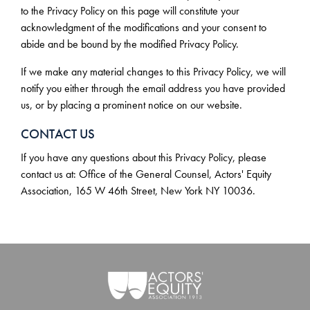
to the Privacy Policy on this page will constitute your
acknowledgment of the modifications and your consent to
abide and be bound by the modified Privacy Policy.
If we make any material changes to this Privacy Policy, we will
notify you either through the email address you have provided
us, or by placing a prominent notice on our website.
CONTACT US
If you have any questions about this Privacy Policy, please
contact us at: Office of the General Counsel, Actors' Equity
Association, 165 W 46th Street, New York NY 10036.