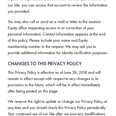
our Site, you can access that account to review the Information
you provided.
You may also call or send an e-mail or letter to the nearest
Equity office requesting access to or correction of your
personal Information. Contact information appears at the end
of this policy. Please include your name and Equity
membership number in the request. We may ask you to
provide additional information for identity verification purposes.
CHANGES TO THIS PRIVACY POLICY
This Privacy Policy is effective as of June 28, 2018 and will
remain in effect except with respect to any changes in its
provisions in the future, which will be in effect immediately
after being posted on this page.
We reserve the right to update or change our Privacy Policy at
any time and you should check this Privacy Policy periodically.
Your continued use of our Site after we post any modifications