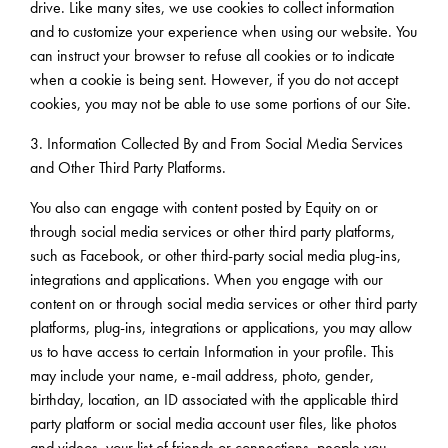
drive. Like many sites, we use cookies to collect information
and to customize your experience when using our website. You
can instruct your browser to refuse all cookies or to indicate
when a cookie is being sent. However, if you do not accept
cookies, you may not be able to use some portions of our Site.
3. Information Collected By and From Social Media Services
and Other Third Party Platforms.
You also can engage with content posted by Equity on or
through social media services or other third party platforms,
such as Facebook, or other third-party social media plug-ins,
integrations and applications. When you engage with our
content on or through social media services or other third party
platforms, plug-ins, integrations or applications, you may allow
us to have access to certain Information in your profile. This
may include your name, e-mail address, photo, gender,
birthday, location, an ID associated with the applicable third
party platform or social media account user files, like photos
and videos, your list of friends or connections, people you