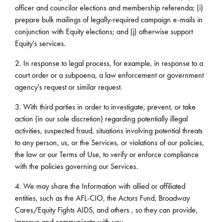
officer and councilor elections and membership referenda; (i)
prepare bulk mailings of legally-required campaign e-mails in
conjunction with Equity elections; and (j) otherwise support
Equity's services.
2. In response to legal process, for example, in response to a
court order or a subpoena, a law enforcement or government
agency's request or similar request.
3. With third parties in order to investigate, prevent, or take
action (in our sole discretion) regarding potentially illegal
activities, suspected fraud, situations involving potential threats
to any person, us, or the Services, or violations of our policies,
the law or our Terms of Use, to verify or enforce compliance
with the policies governing our Services.
4. We may share the Information with allied or affiliated
entities, such as the AFL-CIO, the Actors Fund, Broadway
Cares/Equity Fights AIDS, and others , so they can provide,
improve and communicate with you.