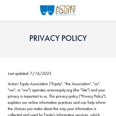
Skip to main content
PRIVACY POLICY
Last updated: 7/16/2025
Actors' Equity Association ("Equity", "the Association", "us",
"we", or "our") operates actorsequity.org (the "Site") and your
privacy is important to us. This privacy policy ("Privacy Policy")
explains our online information practices and can help inform
the choices you make about the way your information is
collected and used by Equity's information services, which