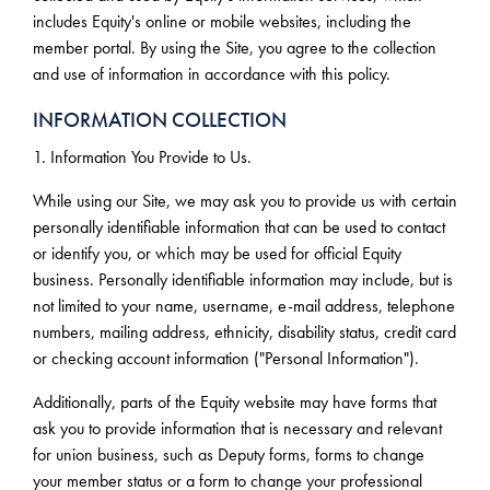
includes Equity's online or mobile websites, including the
member portal. By using the Site, you agree to the collection
and use of information in accordance with this policy.
INFORMATION COLLECTION
1. Information You Provide to Us.
While using our Site, we may ask you to provide us with certain
personally identifiable information that can be used to contact
or identify you, or which may be used for official Equity
business. Personally identifiable information may include, but is
not limited to your name, username, e-mail address, telephone
numbers, mailing address, ethnicity, disability status, credit card
or checking account information ("Personal Information").
Additionally, parts of the Equity website may have forms that
ask you to provide information that is necessary and relevant
for union business, such as Deputy forms, forms to change
your member status or a form to change your professional