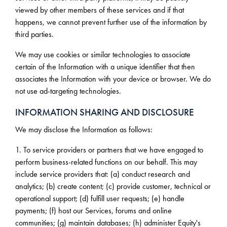
viewed by other members of these services and if that
happens, we cannot prevent further use of the information by
third parties.
We may use cookies or similar technologies to associate
certain of the Information with a unique identifier that then
associates the Information with your device or browser. We do
not use ad-targeting technologies.
INFORMATION SHARING AND DISCLOSURE
We may disclose the Information as follows:
1. To service providers or partners that we have engaged to
perform business-related functions on our behalf. This may
include service providers that: (a) conduct research and
analytics; (b) create content; (c) provide customer, technical or
operational support; (d) fulfill user requests; (e) handle
payments; (f) host our Services, forums and online
communities; (g) maintain databases; (h) administer Equity's