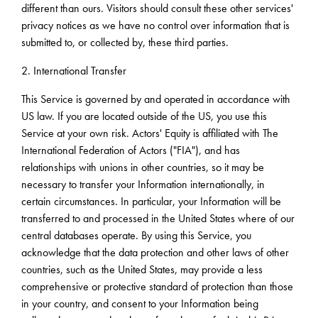
different than ours. Visitors should consult these other services'
privacy notices as we have no control over information that is
submitted to, or collected by, these third parties.
2. International Transfer
This Service is governed by and operated in accordance with
US law. If you are located outside of the US, you use this
Service at your own risk. Actors' Equity is affiliated with The
International Federation of Actors ("FIA"), and has
relationships with unions in other countries, so it may be
necessary to transfer your Information internationally, in
certain circumstances. In particular, your Information will be
transferred to and processed in the United States where of our
central databases operate. By using this Service, you
acknowledge that the data protection and other laws of other
countries, such as the United States, may provide a less
comprehensive or protective standard of protection than those
in your country, and consent to your Information being