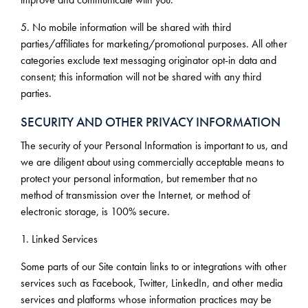
5. No mobile information will be shared with third
parties/affiliates for marketing/promotional purposes. All other
categories exclude text messaging originator opt-in data and
consent; this information will not be shared with any third
parties.
SECURITY AND OTHER PRIVACY INFORMATION
The security of your Personal Information is important to us, and
we are diligent about using commercially acceptable means to
protect your personal information, but remember that no
method of transmission over the Internet, or method of
electronic storage, is 100% secure.
1. Linked Services
Some parts of our Site contain links to or integrations with other
services such as Facebook, Twitter, LinkedIn, and other media
services and platforms whose information practices may be