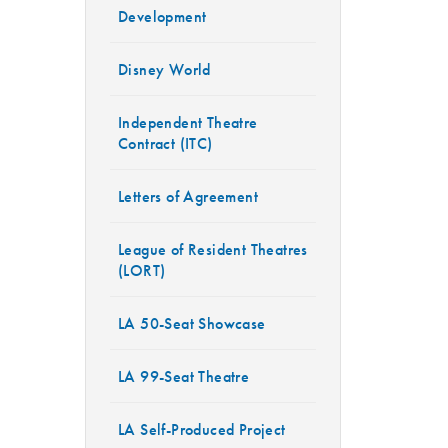
Development
Disney World
Independent Theatre
Contract (ITC)
Letters of Agreement
League of Resident Theatres
(LORT)
LA 50-Seat Showcase
LA 99-Seat Theatre
LA Self-Produced Project