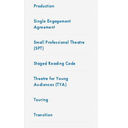
Production
Single Engagement
Agreement
Small Professional Theatre
(SPT)
Staged Reading Code
Theatre for Young
Audiences (TYA)
Touring
Transition