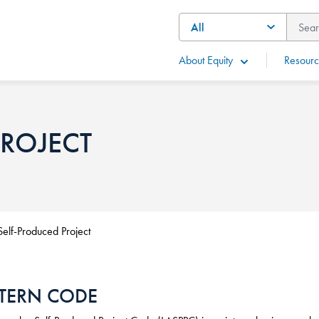
About Equity
Resourc
PROJECT
Self-Produced Project
TERN CODE