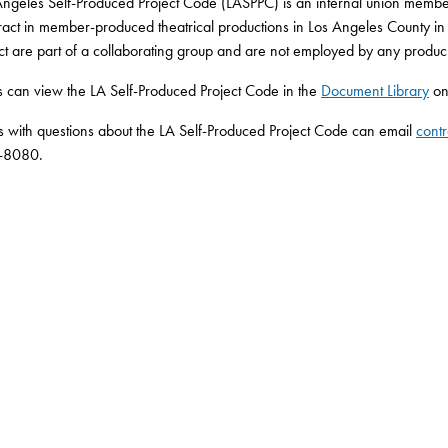
ngeles Self-Produced Project Code (LASPPC) is an internal union member
tract in member-produced theatrical productions in Los Angeles County i
ct are part of a collaborating group and are not employed by any produci
can view the LA Self-Produced Project Code in the
Document Library
on
s with questions about the LA Self-Produced Project Code can email
contr
-8080.