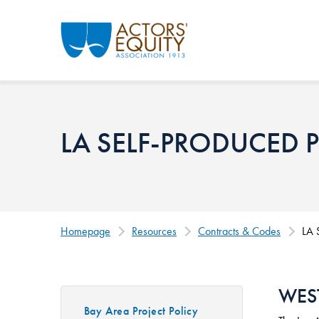
Skip to main content
LA SELF-PRODUCED 
Homepage
Resources
Contracts & Codes
LA 
WES
Bay Area Project Policy