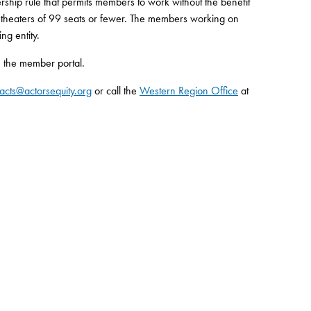
ship rule that permits members to work without the benefit
n theaters of 99 seats or fewer. The members working on
ng entity.
 the member portal.
acts@actorsequity.org
or call the
Western Region Office
at