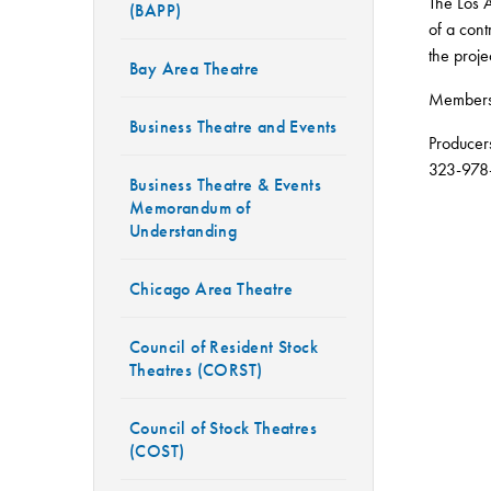
The Los A
(BAPP)
of a con
the proje
Bay Area Theatre
Members 
Business Theatre and Events
Producer
323-978
Business Theatre & Events
Memorandum of
Understanding
Chicago Area Theatre
Council of Resident Stock
Theatres (CORST)
Council of Stock Theatres
(COST)