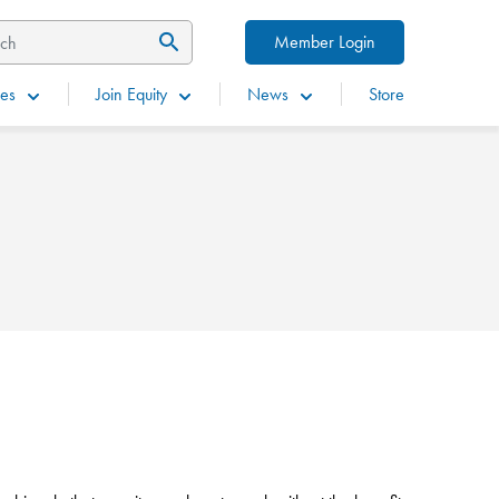
Member Login
es
Join Equity
News
Store