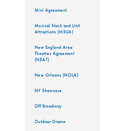
Mini Agreement
Musical Stock and Unit
Attractions (MSUA)
New England Area
Theatres Agreement
(NEAT)
New Orleans (NOLA)
NY Showcase
Off Broadway
Outdoor Drama