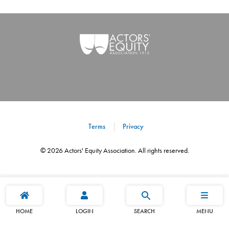
Terms
Privacy
©
2026
Actors' Equity Association. All rights reserved.
HOME
LOGIN
SEARCH
MENU