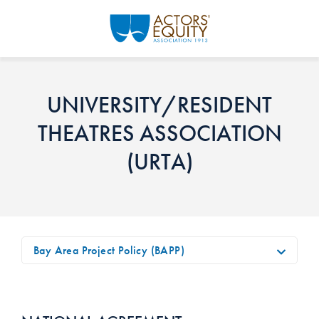
Skip to main content
UNIVERSITY/RESIDENT
THEATRES ASSOCIATION
(URTA)
Bay Area Project Policy (BAPP)