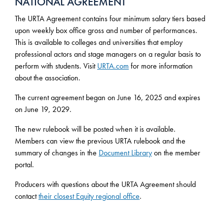
NATIONAL AGREEMENT
The URTA Agreement contains four minimum salary tiers based
upon weekly box office gross and number of performances.
This is available to colleges and universities that employ
professional actors and stage managers on a regular basis to
perform with students. Visit
URTA.com
for more information
about the association.
The current agreement began on June 16, 2025 and expires
on June 19, 2029.
The new rulebook will be posted when it is available.
Members can view the previous URTA rulebook and the
summary of changes in the
Document Library
on the member
portal.
Producers with questions about the URTA Agreement should
contact
their closest Equity regional office
.