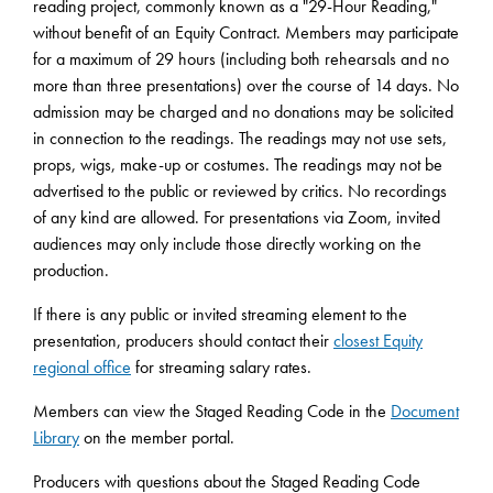
reading project, commonly known as a "29-Hour Reading,"
without benefit of an Equity Contract. Members may participate
for a maximum of 29 hours (including both rehearsals and no
more than three presentations) over the course of 14 days. No
admission may be charged and no donations may be solicited
in connection to the readings. The readings may not use sets,
props, wigs, make-up or costumes. The readings may not be
advertised to the public or reviewed by critics. No recordings
of any kind are allowed. For presentations via Zoom, invited
audiences may only include those directly working on the
production.
If there is any public or invited streaming element to the
presentation, producers should contact their
closest Equity
regional office
for streaming salary rates.
Members can view the Staged Reading Code in the
Document
Library
on the member portal.
Producers with questions about the Staged Reading Code