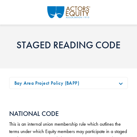
Skip to main content
STAGED READING CODE
Bay Area Project Policy (BAPP)
NATIONAL CODE
This is an internal union membership rule which outlines the
terms under which Equity members may participate in a staged