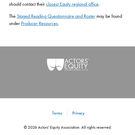
should contact their
closest Equity regional office
.
The
Staged Reading Questionnaire and Roster
may be found
under
Producer Resources
.
Terms
Privacy
©
2026
Actors' Equity Association. All rights reserved.