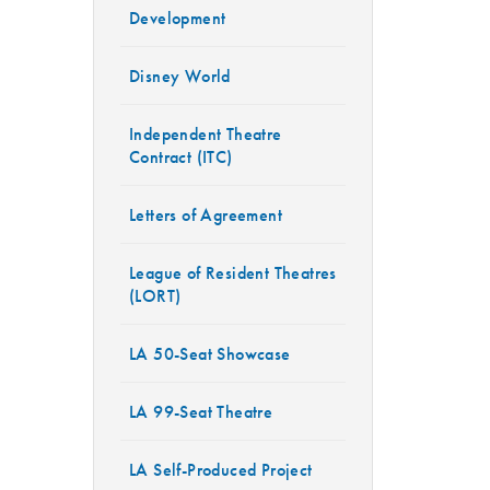
Development
Disney World
Independent Theatre
Contract (ITC)
Letters of Agreement
League of Resident Theatres
(LORT)
LA 50-Seat Showcase
LA 99-Seat Theatre
LA Self-Produced Project