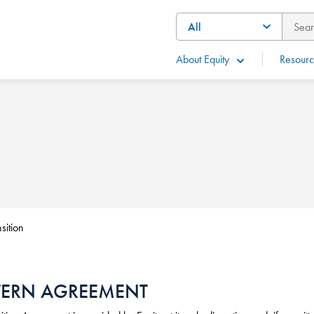
About Equity
Resourc
sition
TERN AGREEMENT