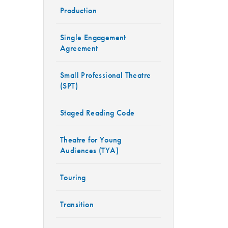
Production
Single Engagement
Agreement
Small Professional Theatre
(SPT)
Staged Reading Code
Theatre for Young
Audiences (TYA)
Touring
Transition