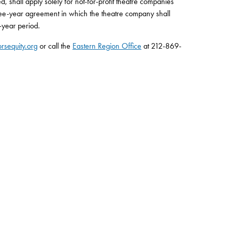
ed, shall apply solely for not-for-profit theatre companies
hree-year agreement in which the theatre company shall
-year period.
rsequity.org
or call the
Eastern Region Office
at 212-869-