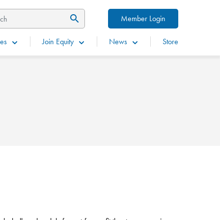
Member Login
es
Join Equity
News
Store