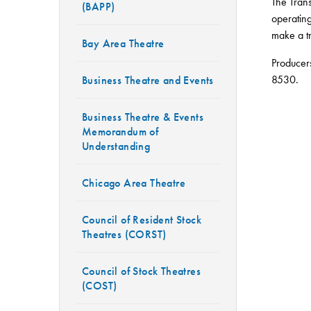
The Trans
(BAPP)
operating
make a tr
Bay Area Theatre
Producer
8530.
Business Theatre and Events
Business Theatre & Events
Memorandum of
Understanding
Chicago Area Theatre
Council of Resident Stock
Theatres (CORST)
Council of Stock Theatres
(COST)