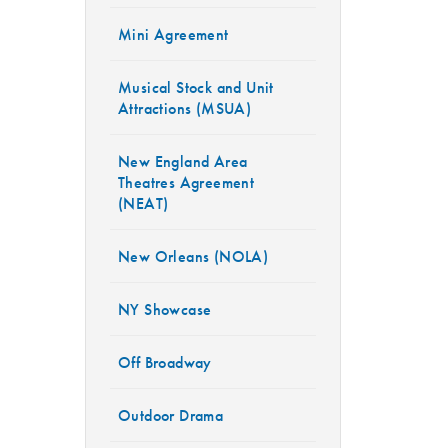
Mini Agreement
Musical Stock and Unit
Attractions (MSUA)
New England Area
Theatres Agreement
(NEAT)
New Orleans (NOLA)
NY Showcase
Off Broadway
Outdoor Drama