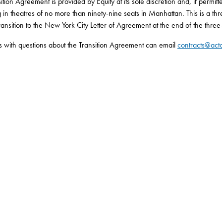
ition Agreement is provided by Equity at its sole discretion and, if permitt
 in theatres of no more than ninety-nine seats in Manhattan. This is a t
ansition to the New York City Letter of Agreement at the end of the three
s with questions about the Transition Agreement can email
contracts@acto