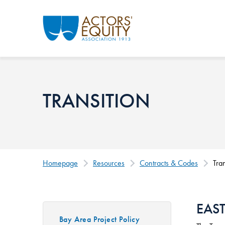
Skip to main content
TRANSITION
Homepage
Resources
Contracts & Codes
Tran
EAS
Bay Area Project Policy