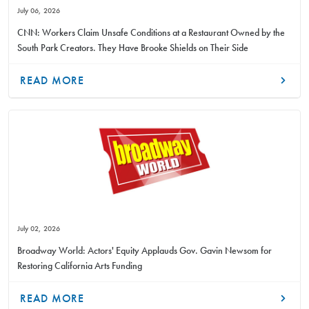
July 06, 2026
CNN: Workers Claim Unsafe Conditions at a Restaurant Owned by the
South Park Creators. They Have Brooke Shields on Their Side
READ MORE
July 02, 2026
Broadway World: Actors' Equity Applauds Gov. Gavin Newsom for
Restoring California Arts Funding
READ MORE