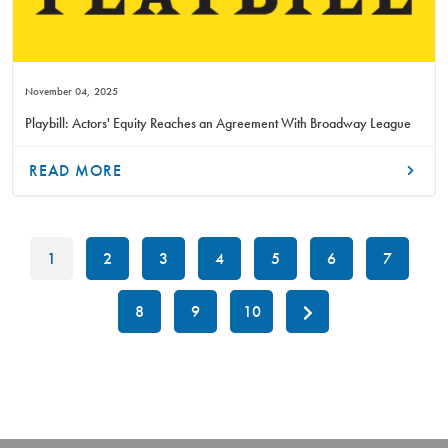
November 04, 2025
Playbill: Actors' Equity Reaches an Agreement With Broadway League
READ MORE
1
2
3
4
5
6
7
8
9
10