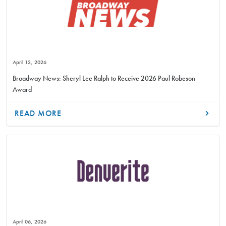
April 13, 2026
Broadway News: Sheryl Lee Ralph to Receive 2026 Paul Robeson
Award
READ MORE
April 06, 2026