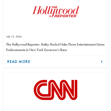
July 13, 2026
The Hollywood Reporter: Kathy Hochul Nabs Three Entertainment Union
Endorsements in New York Governor’s Race
READ MORE