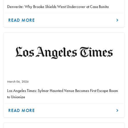
Denverite: Why Brooke Shields Went Undercover at Casa Bonita
READ MORE
March 06, 2026
Los Angeles Times: Sylmar Haunted Venue Becomes First Escape Room
to Unionize
READ MORE