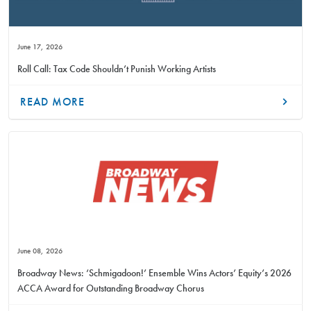
June 17, 2026
Roll Call: Tax Code Shouldn’t Punish Working Artists
READ MORE
June 08, 2026
Broadway News: ‘Schmigadoon!’ Ensemble Wins Actors’ Equity’s 2026
ACCA Award for Outstanding Broadway Chorus