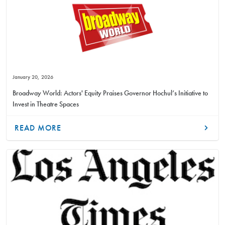
January 20, 2026
Broadway World: Actors' Equity Praises Governor Hochul’s Initiative to
Invest in Theatre Spaces
READ MORE