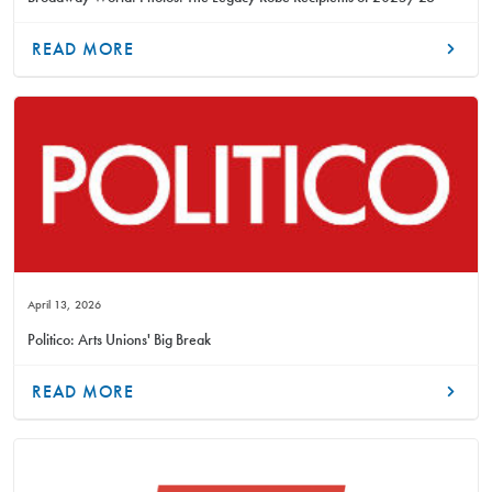
READ MORE
April 13, 2026
Politico: Arts Unions' Big Break
READ MORE