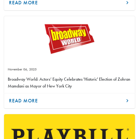
READ MORE
November 06, 2025
Broadway World: Actors’ Equity Celebrates 'Historic' Election of Zohran
Mamdani as Mayor of New York City
READ MORE