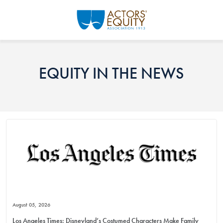
Skip to main content
EQUITY IN THE NEWS
August 05, 2026
Los Angeles Times: Disneyland’s Costumed Characters Make Family