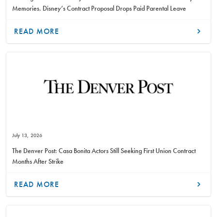
Memories. Disney’s Contract Proposal Drops Paid Parental Leave
READ MORE
July 13, 2026
The Denver Post: Casa Bonita Actors Still Seeking First Union Contract
Months After Strike
READ MORE