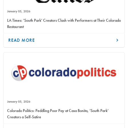
January 05, 2026
LA Times: ‘South Park’ Creators Clash with Performers at Their Colorado
Restaurant
READ MORE
January 05, 2026
Colorado Politics: Peddling Poor Pay at Casa Bonita, ‘South Park’
Creators a Self-Satire