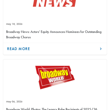
May 18, 2026
Broadway News: Actors’ Equity Announces Nominees for Outstanding
Broadway Chorus
READ MORE
May 06, 2026
Broadway World: Photos: The Legacy Robe Recipients of 2025/26