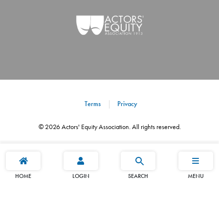
Terms
Privacy
©
2026
Actors' Equity Association. All rights reserved.
HOME
LOGIN
SEARCH
MENU