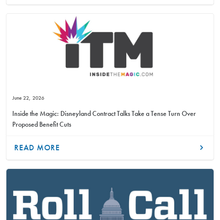
June 22, 2026
Inside the Magic: Disneyland Contract Talks Take a Tense Turn Over
Proposed Benefit Cuts
READ MORE