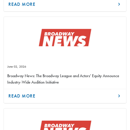
READ MORE
June 02, 2026
Broadway News: The Broadway League and Actors’ Equity Announce
Industry-Wide Audition Initiative
READ MORE