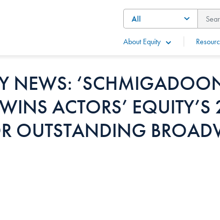
About Equity
Resourc
 NEWS: ‘SCHMIGADOON
WINS ACTORS’ EQUITY’S
R OUTSTANDING BROAD