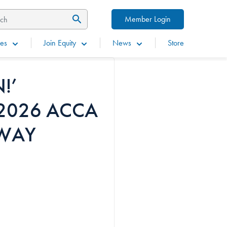
Member Login
es
Join Equity
News
Store
!’
 2026 ACCA
WAY