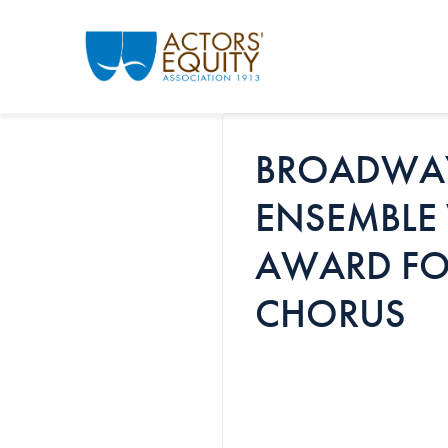
Skip to main content
BROADWAY
ENSEMBLE 
AWARD FO
CHORUS