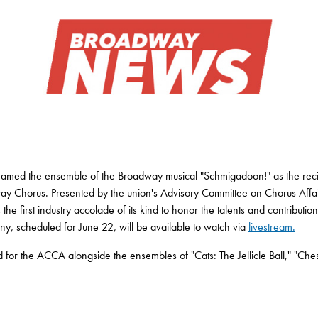
s named the ensemble of the Broadway musical "Schmigadoon!" as the re
y Chorus. Presented by the union's Advisory Committee on Chorus Affa
he first industry accolade of its kind to honor the talents and contributi
, scheduled for June 22, will be available to watch via
livestream.
or the ACCA alongside the ensembles of "Cats: The Jellicle Ball," "Che