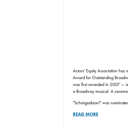
Actors' Equity Association ha
Award for Outstanding Broadwa
was first awarded in 2007 — is t
a Broadway musical. A ceremony
"Schmigadoon!" was nominated f
READ MORE