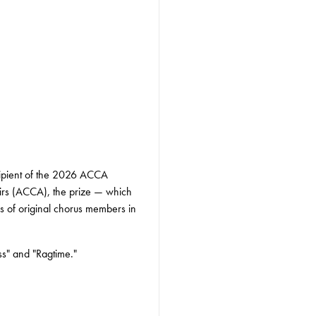
cipient of the 2026 ACCA
irs (ACCA), the prize — which
ons of original chorus members in
ss" and "Ragtime."