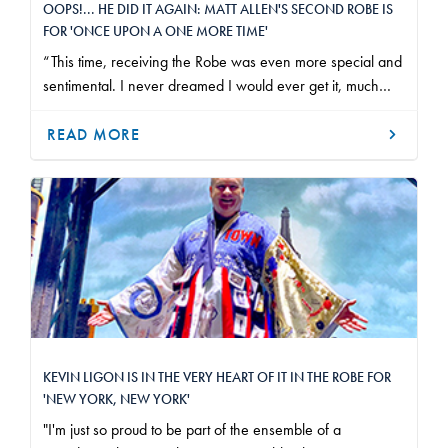
OOPS!... HE DID IT AGAIN: MATT ALLEN'S SECOND ROBE IS
FOR 'ONCE UPON A ONE MORE TIME'
“This time, receiving the Robe was even more special and
sentimental. I never dreamed I would ever get it, much
less receive it again on the very same stage as last time."
READ MORE
KEVIN LIGON IS IN THE VERY HEART OF IT IN THE ROBE FOR
'NEW YORK, NEW YORK'
"I'm just so proud to be part of the ensemble of a