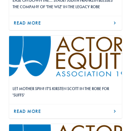
EASE ON DOWN THE... STAGE! JUDITH FRANKLIN BLESSES
THE COMPANY OF 'THE WIZ' IN THE LEGACY ROBE
READ MORE
LET MOTHER SPIN! IT'S KIRSTEN SCOTT IN THE ROBE FOR
'SUFFS'
READ MORE