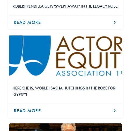
ROBERT PENDILLA GETS 'SWEPT AWAY' IN THE LEGACY ROBE
READ MORE
HERE SHE IS, WORLD! SASHA HUTCHINGS IN THE ROBE FOR
'GYPSY'!
READ MORE