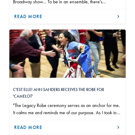
Broadway show... To be in an ensemble, there's
something joyful about it."
READ MORE
C'EST ELLE! ANN SANDERS RECEIVES THE ROBE FOR
'CAMELOT'
"The Legacy Robe ceremony serves as an anchor for me.
It calms me and reminds me of our purpose. As I took in
our Camelot company, each person in the building who
helps bring this story to life, it did that and more."
READ MORE