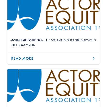
MARIA BRIGGS BRINGS 'ELF' BACK AGAIN TO BROADWAY IN
THE LEGACY ROBE
READ MORE