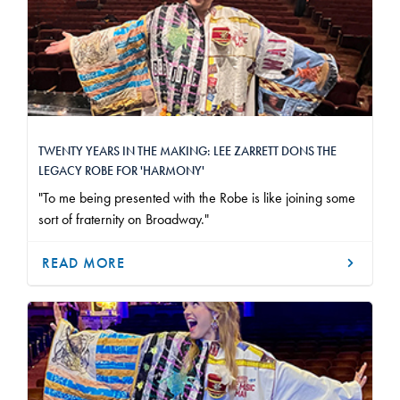
TWENTY YEARS IN THE MAKING: LEE ZARRETT DONS THE
LEGACY ROBE FOR 'HARMONY'
"To me being presented with the Robe is like joining some
sort of fraternity on Broadway."
READ MORE