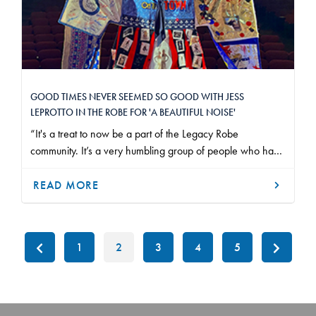
GOOD TIMES NEVER SEEMED SO GOOD WITH JESS
LEPROTTO IN THE ROBE FOR 'A BEAUTIFUL NOISE'
“It's a treat to now be a part of the Legacy Robe
community. It’s a very humbling group of people who have
been in this business for a long time.”
READ MORE
1
2
3
4
5