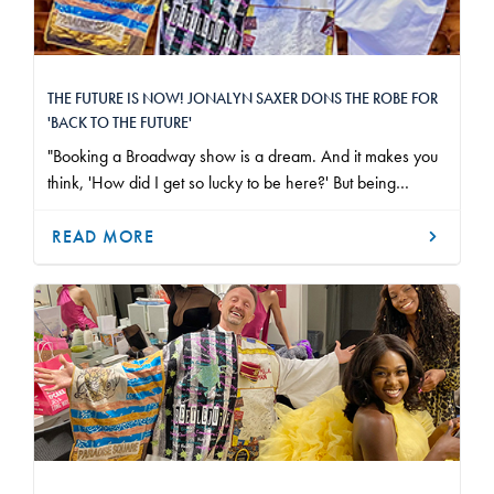
THE FUTURE IS NOW! JONALYN SAXER DONS THE ROBE FOR
'BACK TO THE FUTURE'
"Booking a Broadway show is a dream. And it makes you
think, 'How did I get so lucky to be here?' But being
presented with the Robe made me feel like this wasn't just
a fluke. I have always looked up to so many people I have
READ MORE
worked with or known in the industry, and to be awarded
with such an honor that has put me into the same category
as them is truly unbelievable."