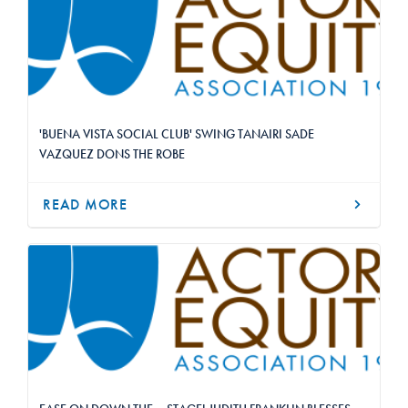
'BUENA VISTA SOCIAL CLUB' SWING TANAIRI SADE
VAZQUEZ DONS THE ROBE
READ MORE