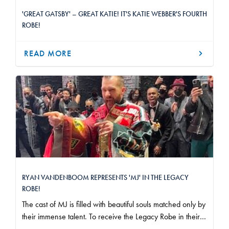
'GREAT GATSBY' – GREAT KATIE! IT'S KATIE WEBBER'S FOURTH
ROBE!
READ MORE
RYAN VANDENBOOM REPRESENTS 'MJ' IN THE LEGACY
ROBE!
The cast of MJ is filled with beautiful souls matched only by
their immense talent. To receive the Legacy Robe in their
company and stand before them as representative of the