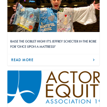
RAISE THE GOBLET HIGH! IT'S JEFFREY SCHECTER IN THE ROBE
FOR 'ONCE UPON A MATTRESS!'
READ MORE