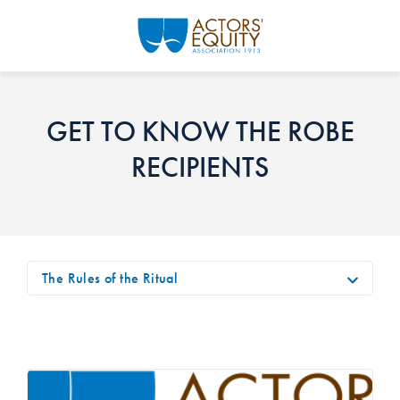
Skip to main content
GET TO KNOW THE ROBE
RECIPIENTS
The Rules of the Ritual