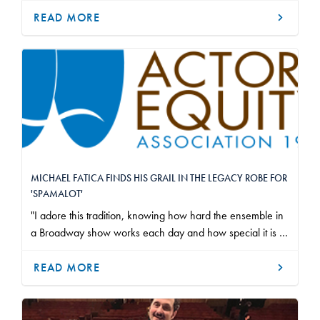
hard work and dedication that it takes to participate in a
READ MORE
Broadway ensemble filled/fills me with pride.
MICHAEL FATICA FINDS HIS GRAIL IN THE LEGACY ROBE FOR
'SPAMALOT'
"I adore this tradition, knowing how hard the ensemble in
a Broadway show works each day and how special it is to
be a part of an original Broadway company, and I couldn’t
be prouder to be among the legacy of recipients before
READ MORE
me."