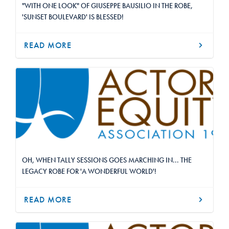
"WITH ONE LOOK" OF GIUSEPPE BAUSILIO IN THE ROBE,
'SUNSET BOULEVARD' IS BLESSED!
READ MORE
OH, WHEN TALLY SESSIONS GOES MARCHING IN... THE
LEGACY ROBE FOR 'A WONDERFUL WORLD'!
READ MORE