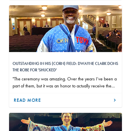
OUTSTANDING IN HIS (CORN) FIELD: DWAYNE CLARK DONS
THE ROBE FOR 'SHUCKED'
"The ceremony was amazing. Over the years I’ve been a
part of them, but it was an honor to actually receive the
Robe. It meant a lot; after almost 30 years in the business
and I'm very, very grateful for everything that I have."
READ MORE