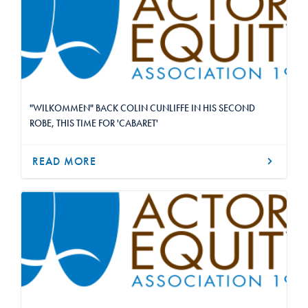
"WILKOMMEN" BACK COLIN CUNLIFFE IN HIS SECOND
ROBE, THIS TIME FOR 'CABARET'
READ MORE