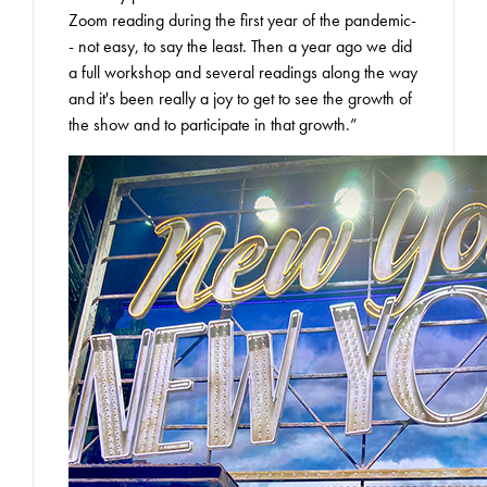
Zoom reading during the first year of the pandemic-
- not easy, to say the least. Then a year ago we did
a full workshop and several readings along the way
and it's been really a joy to get to see the growth of
the show and to participate in that growth.”