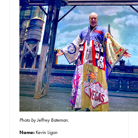
Photo by Jeffrey Bateman.
Name:
Kevin Ligon