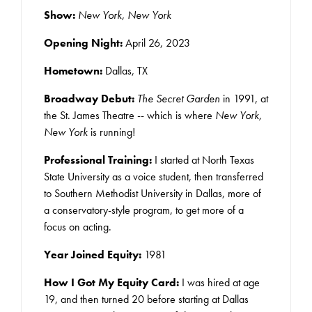
Show:
New York, New York
Opening Night:
April 26, 2023
Hometown:
Dallas, TX
Broadway Debut:
The Secret Garden
in 1991, at
the St. James Theatre -- which is where
New York,
New York
is running!
Professional Training:
I started at North Texas
State University as a voice student, then transferred
to Southern Methodist University in Dallas, more of
a conservatory-style program, to get more of a
focus on acting.
Year Joined Equity:
1981
How I Got My Equity Card:
I was hired at age
19, and then turned 20 before starting at Dallas