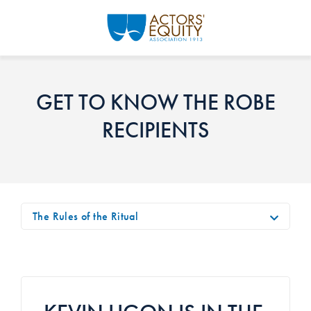
Skip to main content
GET TO KNOW THE ROBE
RECIPIENTS
The Rules of the Ritual