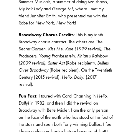
Summer Musicals, a summer of doing two shows,
My Fair Lady
and
George M!
, where I met my
friend Jennifer Smith, who presented me with the
Robe for
New York, New York
!
Broadway Chorus Credits
: This is my tenth
Broadway chorus contract. The others are
The
Secret Garden, Kiss Me, Kate (1999 revival), The
Producers, Young Frankesntein, Finian's Rainbow
(2009 revival), Sister Act
(Robe recipient)
, Bullets
Over Broadway
(Robe recipient), On the Twentieth
Century (2015 revival),
Hello, Dolly!
(2017
revival).
Fun Fact
: I toured with Carol Channing in
Hello,
Dolly!
in 1982, and then I did the revival on
Broadway with Bette Midler. I am the only person
on the face of the earth who has stood at the foot of
the stairs and seen both Tony-winning Dollies. I feel
I have a place in theatre history because of that! I