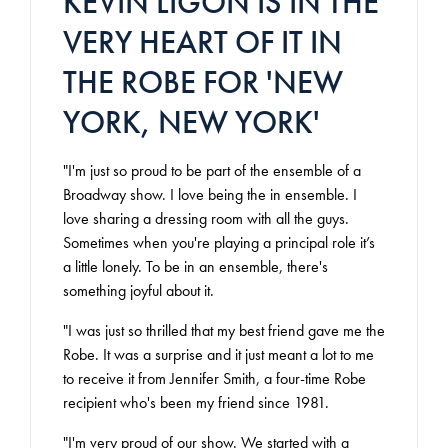
KEVIN LIGON IS IN THE
VERY HEART OF IT IN
THE ROBE FOR 'NEW
YORK, NEW YORK'
"I'm just so proud to be part of the ensemble of a
Broadway show. I love being the in ensemble. I
love sharing a dressing room with all the guys.
Sometimes when you're playing a principal role it’s
a little lonely. To be in an ensemble, there's
something joyful about it.
"I was just so thrilled that my best friend gave me the
Robe. It was a surprise and it just meant a lot to me
to receive it from Jennifer Smith, a four-time Robe
recipient who's been my friend since 1981.
"I'm very proud of our show. We started with a