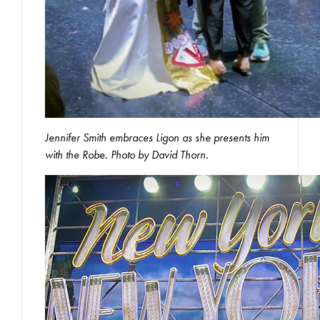
Jennifer Smith embraces Ligon as she presents him
with the Robe. Photo by David Thorn.