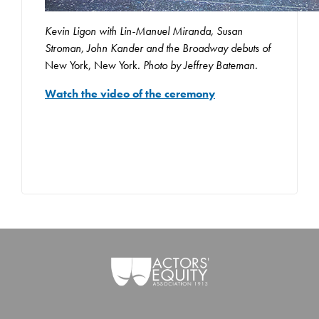
Kevin Ligon with Lin-Manuel Miranda, Susan
Stroman, John Kander and the Broadway debuts of
New York, New York
. Photo by Jeffrey Bateman.
Watch the video of the ceremony