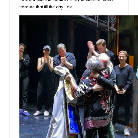
treasure that till the day I die.