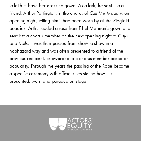
to let him have her dressing gown. As a lark, he sent it to a
friend, Arthur Partington, in the chorus of
Call Me Madam
, on
opening night, telling him it had been worn by all the Ziegfeld
beauties. Arthur added a rose from Ethel Merman's gown and
sent it to a chorus member on the next opening night of
Guys
and Dolls
. It was then passed from show to show in a
haphazard way and was often presented to a friend of the
previous recipient, or awarded to a chorus member based on
popularity. Through the years the passing of the Robe became
a specific ceremony with official rules stating how it is
presented, worn and paraded on stage.