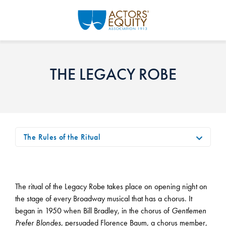
Skip to main content
THE LEGACY ROBE
The Rules of the Ritual
The ritual of the Legacy Robe takes place on opening night on
the stage of every Broadway musical that has a chorus. It
began in 1950 when Bill Bradley, in the chorus of
Gentlemen
Prefer Blondes
, persuaded Florence Baum, a chorus member,