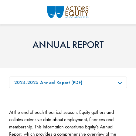
Skip to main content
ANNUAL REPORT
2024-2025 Annual Report (PDF)
At the end of each theatrical season, Equity gathers and
collates extensive data about employment, finances and
membership. This information constitutes Equity's Annual
Report, which provides a comprehensive overview of the