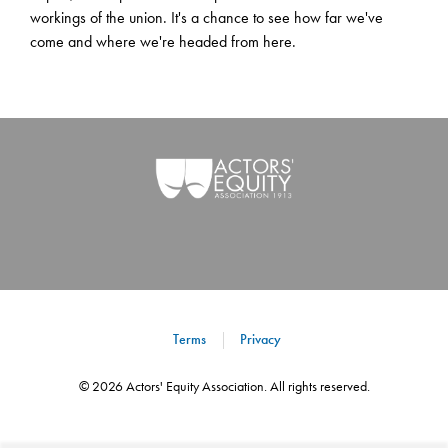
workings of the union. It's a chance to see how far we've
come and where we're headed from here.
Terms
Privacy
©
2026
Actors' Equity Association. All rights reserved.