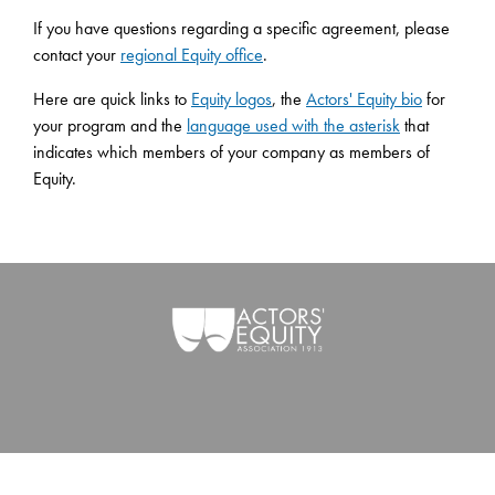
If you have questions regarding a specific agreement, please
contact your
regional Equity office
.
Here are quick links to
Equity logos
, the
Actors' Equity bio
for
your program and the
language used with the asterisk
that
indicates which members of your company as members of
Equity.