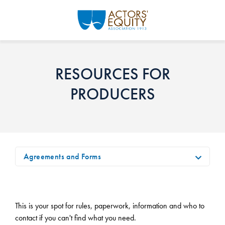
Skip to main content
RESOURCES FOR
PRODUCERS
Agreements and Forms
This is your spot for rules, paperwork, information and who to
contact if you can't find what you need.