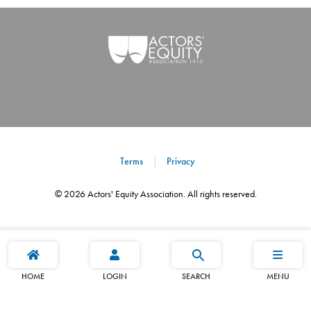
Terms
Privacy
©
2026
Actors' Equity Association. All rights reserved.
HOME
LOGIN
SEARCH
MENU