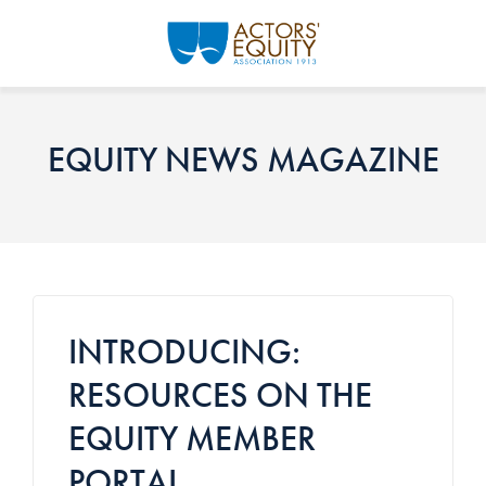
Skip to main content
EQUITY NEWS MAGAZINE
INTRODUCING:
RESOURCES ON THE
EQUITY MEMBER
PORTAL