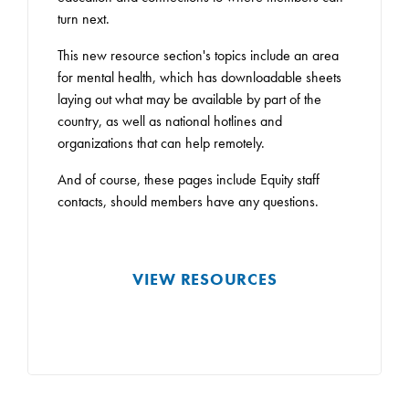
turn next.
This new resource section's topics include an area
for mental health, which has downloadable sheets
laying out what may be available by part of the
country, as well as national hotlines and
organizations that can help remotely.
And of course, these pages include Equity staff
contacts, should members have any questions.
VIEW RESOURCES