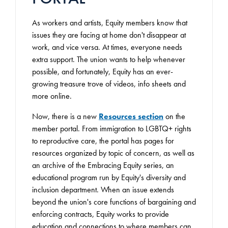
As workers and artists, Equity members know that
issues they are facing at home don't disappear at
work, and vice versa. At times, everyone needs
extra support. The union wants to help whenever
possible, and fortunately, Equity has an ever-
growing treasure trove of videos, info sheets and
more online.
Now, there is a new
Resources section
on the
member portal. From immigration to LGBTQ+ rights
to reproductive care, the portal has pages for
resources organized by topic of concern, as well as
an archive of the Embracing Equity series, an
educational program run by Equity's diversity and
inclusion department. When an issue extends
beyond the union's core functions of bargaining and
enforcing contracts, Equity works to provide
education and connections to where members can