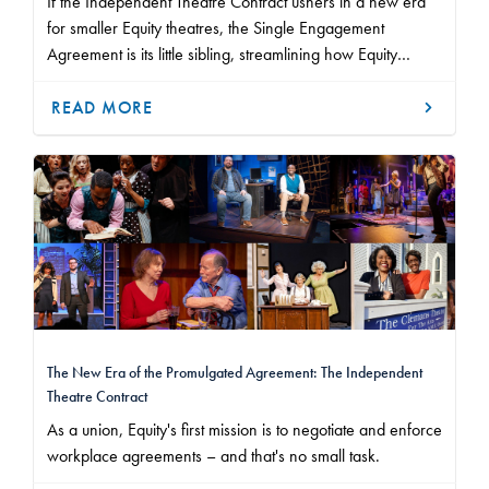
If the Independent Theatre Contract ushers in a new era
for smaller Equity theatres, the Single Engagement
Agreement is its little sibling, streamlining how Equity
members work at non-union theatres.
READ MORE
The New Era of the Promulgated Agreement: The Independent
Theatre Contract
As a union, Equity's first mission is to negotiate and enforce
workplace agreements – and that's no small task.