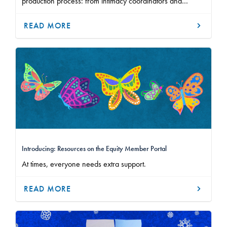
production process: from intimacy coordinators and
cultural sensitivity specialists, to community agreements and
closure practices.
READ MORE
Introducing: Resources on the Equity Member Portal
At times, everyone needs extra support.
READ MORE