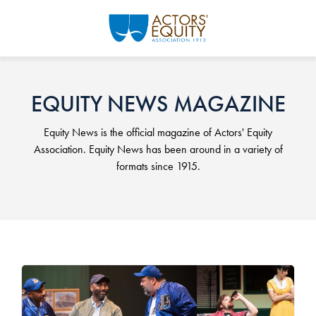
Skip to main content
EQUITY NEWS MAGAZINE
Equity News is the official magazine of Actors' Equity
Association. Equity News has been around in a variety of
formats since 1915.