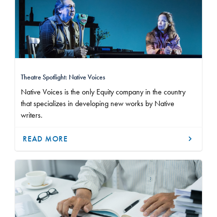
Theatre Spotlight: Native Voices
Native Voices is the only Equity company in the country
that specializes in developing new works by Native
writers.
READ MORE