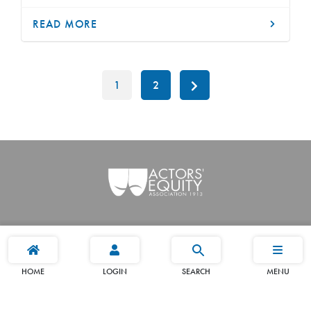
READ MORE
1
2
HOME
LOGIN
SEARCH
MENU
Terms
Privacy