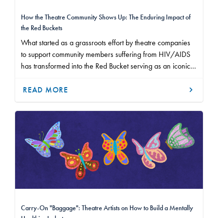
How the Theatre Community Shows Up: The Enduring Impact of
the Red Buckets
What started as a grassroots effort by theatre companies
to support community members suffering from HIV/AIDS
has transformed into the Red Bucket serving as an iconic
symbol of how our industry makes a difference.
READ MORE
Carry-On "Baggage": Theatre Artists on How to Build a Mentally