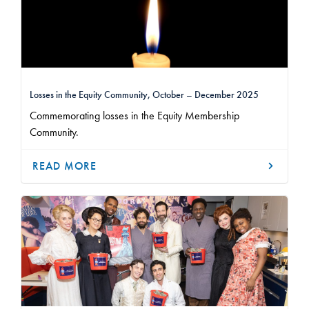
Losses in the Equity Community, October – December 2025
Commemorating losses in the Equity Membership
Community.
READ MORE