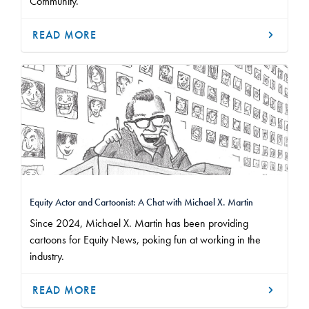
Community.
READ MORE
Equity Actor and Cartoonist: A Chat with Michael X. Martin
Since 2024, Michael X. Martin has been providing
cartoons for Equity News, poking fun at working in the
industry.
READ MORE