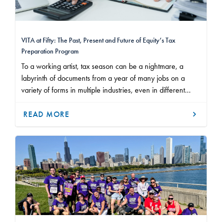
VITA at Fifty: The Past, Present and Future of Equity’s Tax
Preparation Program
To a working artist, tax season can be a nightmare, a
labyrinth of documents from a year of many jobs on a
variety of forms in multiple industries, even in different
states or countries. But over the past five decades,
thousands of Equity and SAG-AFTRA members have slept
READ MORE
better knowing that their tax returns and audits are
watertight.