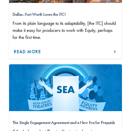
Dallas–Fort Worth Loves the ITC!
From its plain language to its adaptability, [the ITC] should
make it easy for producers to work with Equity, perhaps
for the first time.
READ MORE
The Single Engagement Agreement and a New Era for Prepaids