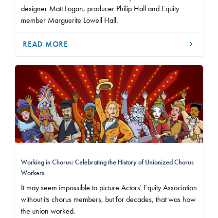
designer Matt Logan, producer Philip Hall and Equity
member Marguerite Lowell Hall.
READ MORE
Working in Chorus: Celebrating the History of Unionized Chorus
Workers
It may seem impossible to picture Actors' Equity Association
without its chorus members, but for decades, that was how
the union worked.