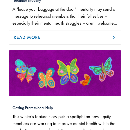
Healthier Industry
A "leave your baggage at the door" mentality may send a
message to rehearsal members that their full selves –
especially their mental health struggles – aren't welcome
in a workplace.
READ MORE
Getting Professional Help
This winter's feature story puts a spotlight on how Equity
members are working to improve mental health within the