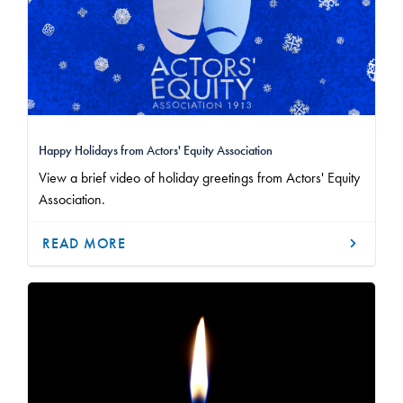
Happy Holidays from Actors' Equity Association
View a brief video of holiday greetings from Actors' Equity
Association.
READ MORE