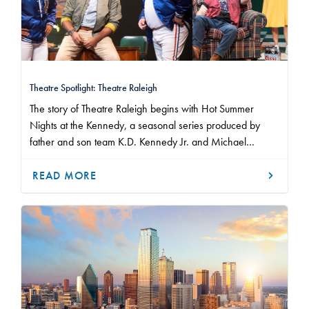
Theatre Spotlight: Theatre Raleigh
The story of Theatre Raleigh begins with Hot Summer
Nights at the Kennedy, a seasonal series produced by
father and son team K.D. Kennedy Jr. and Michael
Kennedy from 2005 to 2008.
READ MORE