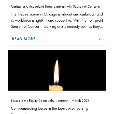
Caring for Chicagoland Theatremakers with Season of Concern
The theatre scene in Chicago is vibrant and ambitious, and
its workforce is tightknit and supportive. With the non-profit
Season of Concern, working artists embody both as they
show up for one another and accept the help of their
community when they need it.
READ MORE
Losses in the Equity Community, January – March 2026
Commemorating losses in the Equity Membership