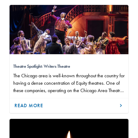
Theatre Spotlight: Writers Theatre
The Chicago area is well-known throughout the country for
having a dense concentration of Equity theatres. One of
these companies, operating on the Chicago Area Theatre
Agreement, is Writers Theatre, located on Chicago's North
Shore in the suburb of Glencoe, Illinois.
READ MORE