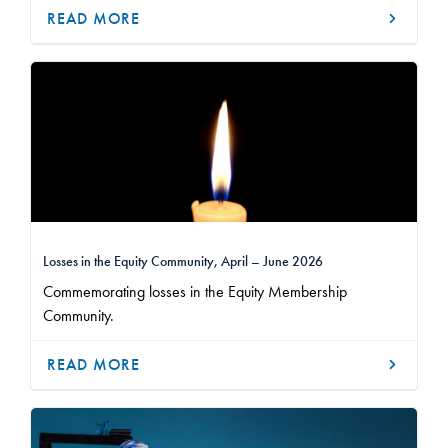
READ MORE
Losses in the Equity Community, April – June 2026
Commemorating losses in the Equity Membership
Community.
READ MORE