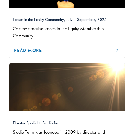
Losses in the Equity Community, July – September, 2025
Commemorating losses in the Equity Membership
Community.
READ MORE
Theatre Spotlight: Studio Tenn
Studio Tenn was founded in 2009 by director and