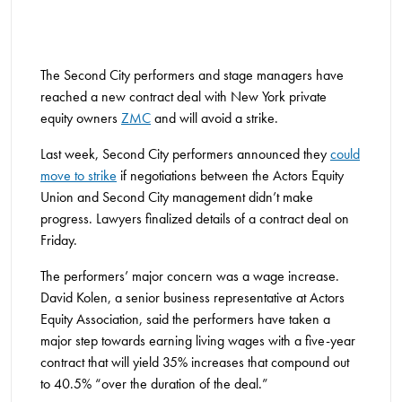
The Second City performers and stage managers have
reached a new contract deal with New York private
equity owners
ZMC
and will avoid a strike.
Last week, Second City performers announced they
could
move to strike
if negotiations between the Actors Equity
Union and Second City management didn’t make
progress. Lawyers finalized details of a contract deal on
Friday.
The performers’ major concern was a wage increase.
David Kolen, a senior business representative at Actors
Equity Association, said the performers have taken a
major step towards earning living wages with a five-year
contract that will yield 35% increases that compound out
to 40.5% “over the duration of the deal.”