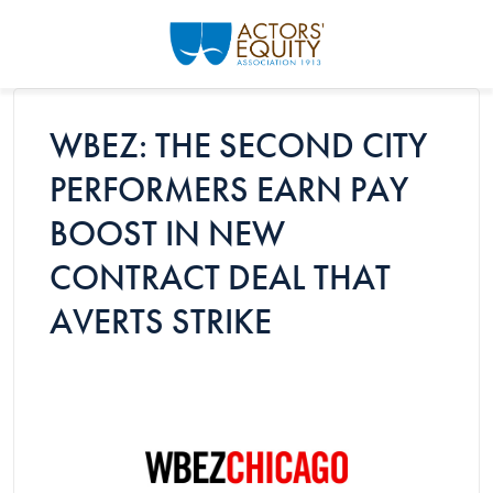
Skip to main content
WBEZ: THE SECOND CITY
PERFORMERS EARN PAY
BOOST IN NEW
CONTRACT DEAL THAT
AVERTS STRIKE