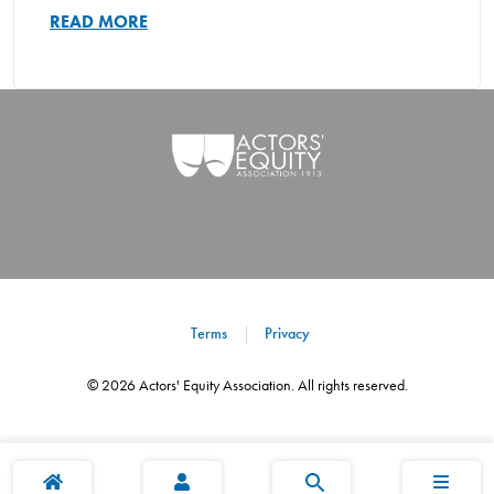
READ MORE
Terms
Privacy
©
2026
Actors' Equity Association. All rights reserved.