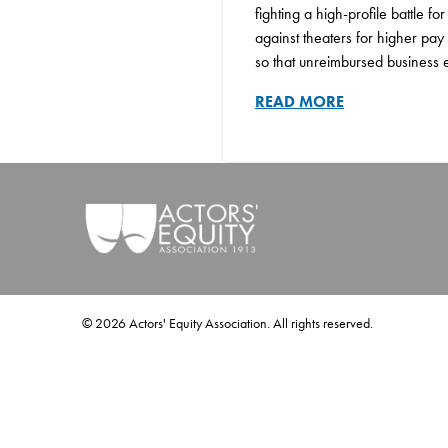
fighting a high-profile battle f
against theaters for higher pay 
so that unreimbursed business e
READ MORE
©
2026
Actors' Equity Association. All rights reserved.