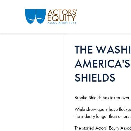
Skip to main content
THE WASH
AMERICA'S
SHIELDS
Brooke Shields has taken over A
While show-goers have flocked b
the industry longer than others
The storied Actors' Equity Ass