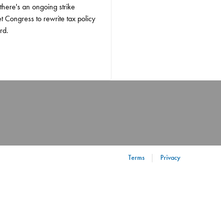
 there's an ongoing strike
et Congress to rewrite tax policy
rd.
Terms
Privacy