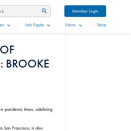
Member Login
es
Join Equity
News
Store
 OF
: BROOKE
pre-pandemic times, sidelining
o San Francisco, is also