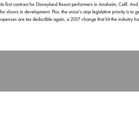
or its first contract for Disneyland Resort performers in Anaheim, Calif. And
for shows in development. Plus, the union's stop legislative priority is to g
xpenses are tax deductible again, a 2017 change that hit the industry ha