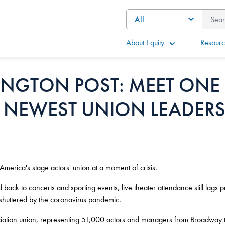
About Equity
Resourc
INGTON POST: MEET ONE
 NEWEST UNION LEADERS
merica's stage actors' union at a moment of crisis.
ack to concerts and sporting events, live theater attendance still lags 
 shuttered by the coronavirus pandemic.
ociation union, representing 51,000 actors and managers from Broadway t