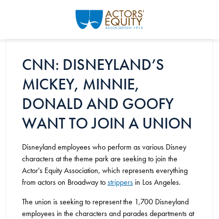
Skip to main content
CNN: DISNEYLAND’S
MICKEY, MINNIE,
DONALD AND GOOFY
WANT TO JOIN A UNION
Disneyland employees who perform as various Disney
characters at the theme park are seeking to join the
Actor's Equity Association, which represents everything
from actors on Broadway to
strippers
in Los Angeles.
The union is seeking to represent the 1,700 Disneyland
employees in the characters and parades departments at