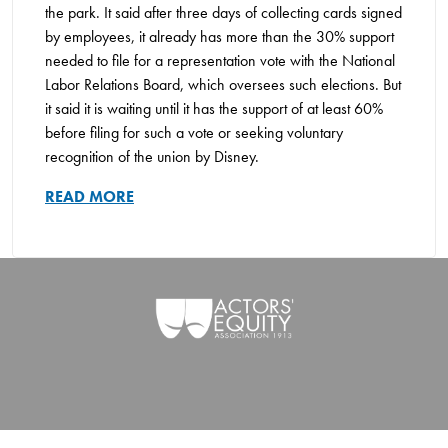
the park. It said after three days of collecting cards signed
by employees, it already has more than the 30% support
needed to file for a representation vote with the National
Labor Relations Board, which oversees such elections. But
it said it is waiting until it has the support of at least 60%
before filing for such a vote or seeking voluntary
recognition of the union by Disney.
READ MORE