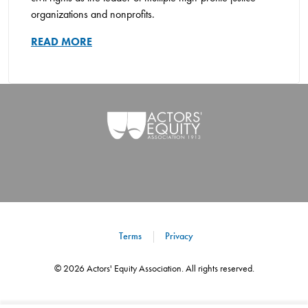
organizations and nonprofits.
READ MORE
Terms
Privacy
©
2026
Actors' Equity Association. All rights reserved.