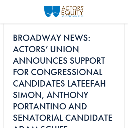
Skip to main content
BROADWAY NEWS:
ACTORS’ UNION
ANNOUNCES SUPPORT
FOR CONGRESSIONAL
CANDIDATES LATEEFAH
SIMON, ANTHONY
PORTANTINO AND
SENATORIAL CANDIDATE