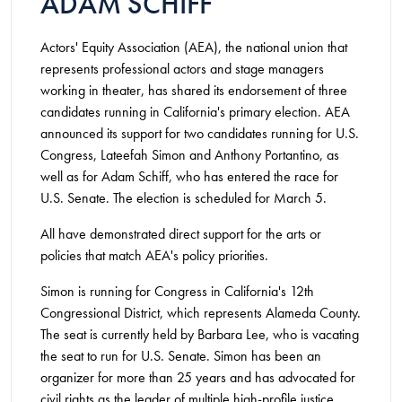
ADAM SCHIFF
Actors' Equity Association (AEA), the national union that
represents professional actors and stage managers
working in theater, has shared its endorsement of three
candidates running in California's primary election. AEA
announced its support for two candidates running for U.S.
Congress, Lateefah Simon and Anthony Portantino, as
well as for Adam Schiff, who has entered the race for
U.S. Senate. The election is scheduled for March 5.
All have demonstrated direct support for the arts or
policies that match AEA's policy priorities.
Simon is running for Congress in California's 12th
Congressional District, which represents Alameda County.
The seat is currently held by Barbara Lee, who is vacating
the seat to run for U.S. Senate. Simon has been an
organizer for more than 25 years and has advocated for
civil rights as the leader of multiple high-profile justice