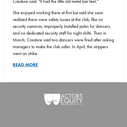
Creature said. "It had the little old metal bar feel."
She enjoyed working there at first but said she soon
realized there were safety issues at the club, like no
security cameras, improperly installed poles for dancers,
and no dedicated security staff for night shifts. Then in
March, Creature said two dancers were fired after asking
managers to make the club safer. In April, the strippers
went on strike.
READ MORE