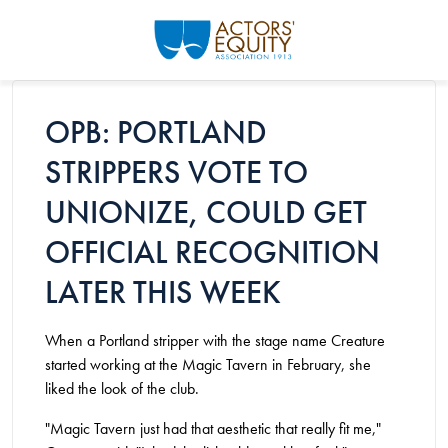
Skip to main content
OPB: PORTLAND
STRIPPERS VOTE TO
UNIONIZE, COULD GET
OFFICIAL RECOGNITION
LATER THIS WEEK
When a Portland stripper with the stage name Creature
started working at the Magic Tavern in February, she
liked the look of the club.
"Magic Tavern just had that aesthetic that really fit me,"