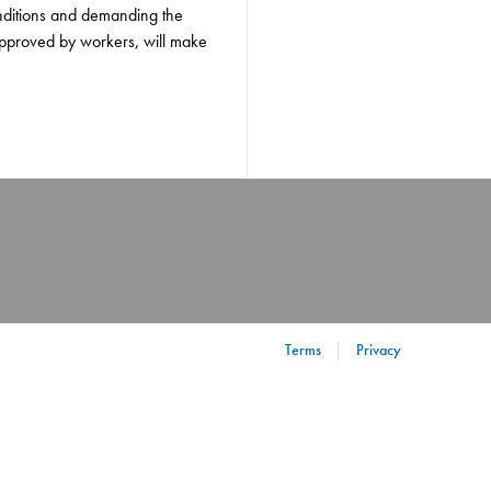
onditions and demanding the
approved by workers, will make
Terms
Privacy