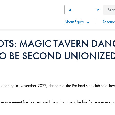
About Equity
Resourc
OTS: MAGIC TAVERN DAN
TO BE SECOND UNIONIZED
opening in November 2022, dancers at the Portland strip club said they r
anagement fired or removed them from the schedule for "excessive co