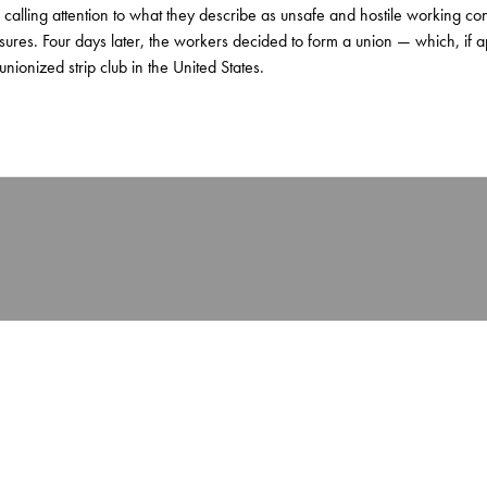
 calling attention to what they describe as unsafe and hostile working c
ures. Four days later, the workers decided to form a union — which, if 
ionized strip club in the United States.