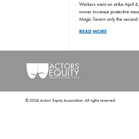
Workers went on strike April 4,
owner increase protective meas
Magic Tavern only the second un
READ MORE
©
2026
Actors' Equity Association. All rights reserved.