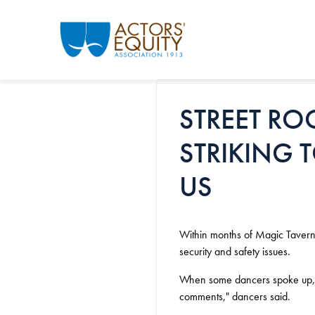
Skip to main content
STREET RO
STRIKING 
US
Within months of Magic Tavern 
security and safety issues.
When some dancers spoke up, m
comments," dancers said.