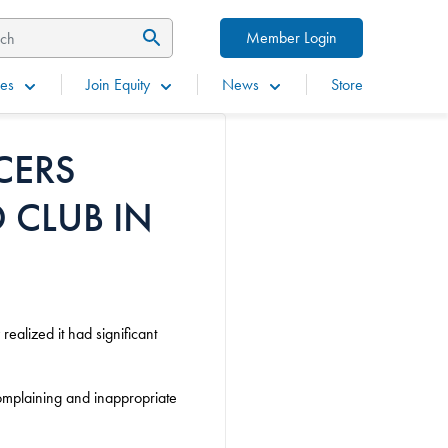
Member Login
es
Join Equity
News
Store
CERS
 CLUB IN
ealized it had significant
mplaining and inappropriate