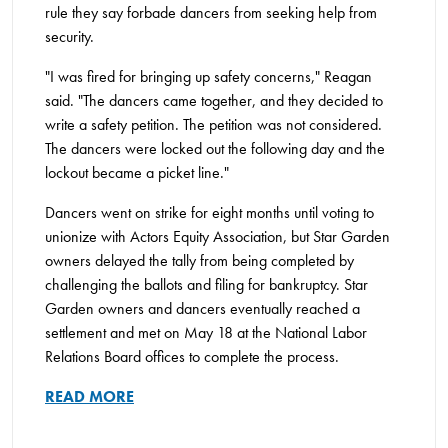
rule they say forbade dancers from seeking help from
security.
"I was fired for bringing up safety concerns," Reagan
said. "The dancers came together, and they decided to
write a safety petition. The petition was not considered.
The dancers were locked out the following day and the
lockout became a picket line."
Dancers went on strike for eight months until voting to
unionize with Actors Equity Association, but Star Garden
owners delayed the tally from being completed by
challenging the ballots and filing for bankruptcy. Star
Garden owners and dancers eventually reached a
settlement and met on May 18 at the National Labor
Relations Board offices to complete the process.
READ MORE