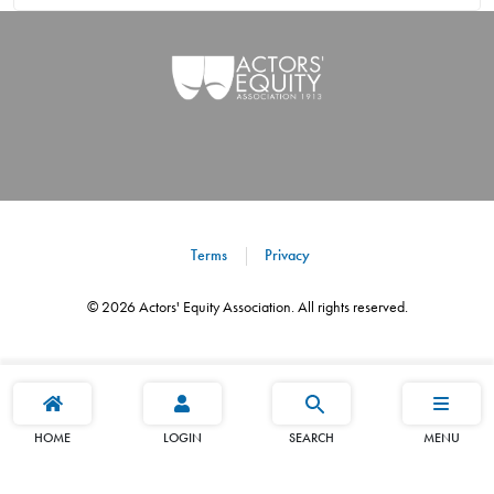
Terms
Privacy
©
2026
Actors' Equity Association. All rights reserved.
HOME
LOGIN
SEARCH
MENU