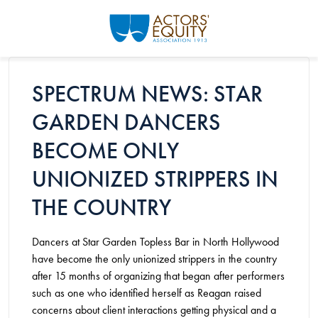
Skip to main content
SPECTRUM NEWS: STAR
GARDEN DANCERS
BECOME ONLY
UNIONIZED STRIPPERS IN
THE COUNTRY
Dancers at Star Garden Topless Bar in North Hollywood
have become the only unionized strippers in the country
after 15 months of organizing that began after performers
such as one who identified herself as Reagan raised
concerns about client interactions getting physical and a