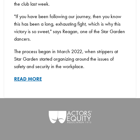
the club last week.
"If you have been following our journey, then you know
this has been a long, exhausting fight, which is why this
victory is so sweet," says Reagan, one of the Star Garden
dancers.
The process began in March 2022, when strippers at
Star Garden started organizing around the issues of
safety and security in the workplace.
READ MORE