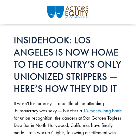
Skip to main content
INSIDEHOOK: LOS
ANGELES IS NOW HOME
TO THE COUNTRY’S ONLY
UNIONIZED STRIPPERS —
HERE’S HOW THEY DID IT
It wasn't fast or easy — and little of the attending
bureaucracy was sexy — but after a
15-month-long battle
for union recognition, the dancers at Star Garden Topless
Dive Bar in North Hollywood, California, have finally
made it rain workers' rights, following a settlement with