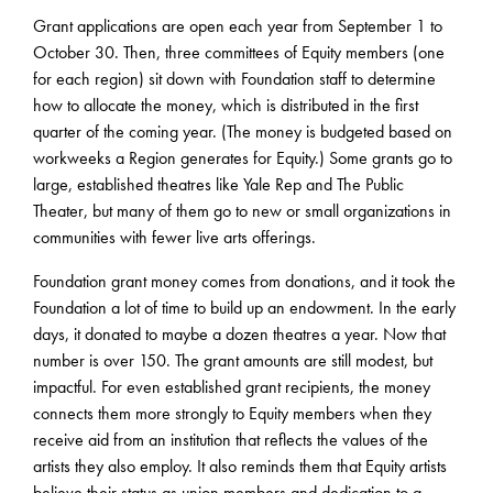
Grant applications are open each year from September 1 to
October 30. Then, three committees of Equity members (one
for each region) sit down with Foundation staff to determine
how to allocate the money, which is distributed in the first
quarter of the coming year. (The money is budgeted based on
workweeks a Region generates for Equity.) Some grants go to
large, established theatres like Yale Rep and The Public
Theater, but many of them go to new or small organizations in
communities with fewer live arts offerings.
Foundation grant money comes from donations, and it took the
Foundation a lot of time to build up an endowment. In the early
days, it donated to maybe a dozen theatres a year. Now that
number is over 150. The grant amounts are still modest, but
impactful. For even established grant recipients, the money
connects them more strongly to Equity members when they
receive aid from an institution that reflects the values of the
artists they also employ. It also reminds them that Equity artists
believe their status as union members and dedication to a