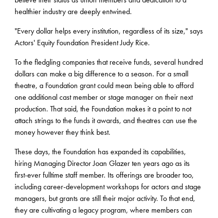
healthier industry are deeply entwined.
"Every dollar helps every institution, regardless of its size," says
Actors' Equity Foundation President Judy Rice.
To the fledgling companies that receive funds, several hundred
dollars can make a big difference to a season. For a small
theatre, a Foundation grant could mean being able to afford
one additional cast member or stage manager on their next
production. That said, the Foundation makes it a point to not
attach strings to the funds it awards, and theatres can use the
money however they think best.
These days, the Foundation has expanded its capabilities,
hiring Managing Director Joan Glazer ten years ago as its
first-ever fulltime staff member. Its offerings are broader too,
including career-development workshops for actors and stage
managers, but grants are still their major activity. To that end,
they are cultivating a legacy program, where members can