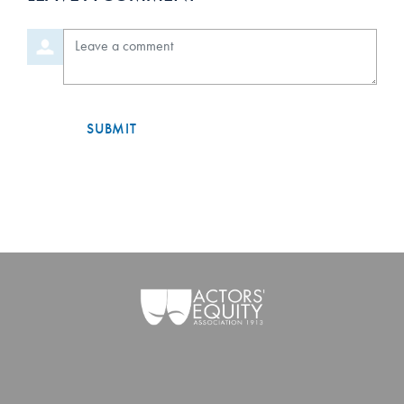
Orde
Leave a comment
SUBMIT