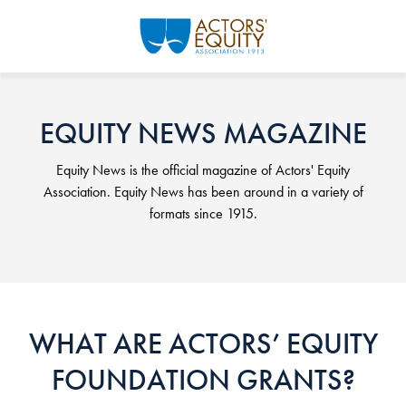
Skip to main content
EQUITY NEWS MAGAZINE
Equity News is the official magazine of Actors' Equity
Association. Equity News has been around in a variety of
formats since 1915.
WHAT ARE ACTORS’ EQUITY
FOUNDATION GRANTS?