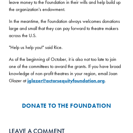
leave money to the Foundation in their wills and help build up
the organization's endowment.
In the meantime, the Foundation always welcomes donations
large and small that they can pay forward to theatre makers
across the U.S.
"Help us help you!" said Rice.
As of the beginning of October, it is also not too late to join
one of the committees to award the grants. If you have broad
knowledge of non-profit theatres in your region, email Joan
Glazer at
jglazer@actorsequityfoundation.org
.
DONATE TO THE FOUNDATION
LEAVE A COMMENT