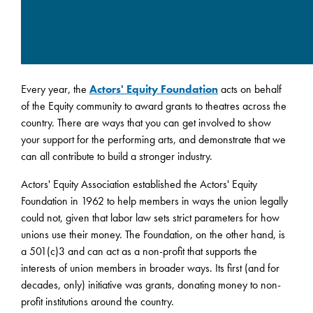
Every year, the
Actors' Equity Foundation
acts on behalf
of the Equity community to award grants to theatres across the
country. There are ways that you can get involved to show
your support for the performing arts, and demonstrate that we
can all contribute to build a stronger industry.
Actors' Equity Association established the Actors' Equity
Foundation in 1962 to help members in ways the union legally
could not, given that labor law sets strict parameters for how
unions use their money. The Foundation, on the other hand, is
a 501(c)3 and can act as a non-profit that supports the
interests of union members in broader ways. Its first (and for
decades, only) initiative was grants, donating money to non-
profit institutions around the country.