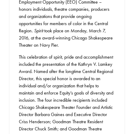
Employment Opportunity (EEO) Committee –
honors individuals, theatre companies, producers
and organizations that provide ongoing
opportunities for members of color in the Central
Region.
Spirit
took place on Monday, March 7,
2016, at the award-winning Chicago Shakespeare
Theater on Navy Pier.
This celebration of spirit, pride and accomplishment
included the presentation of the Kathryn V. Lamkey
Award. Named after the longtime Central Regional
Director, this special honor is awarded to an
individual and/or organization that helps to
maintain and enforce Equity’s goals of diversity and
inclusion. The four incredible recipients included
Chicago Shakespeare Theater Founder and Artistic
Director Barbara Gaines and Executive Director
Criss Henderson; Goodman Theatre Resident
Director Chuck Smith; and Goodman Theatre