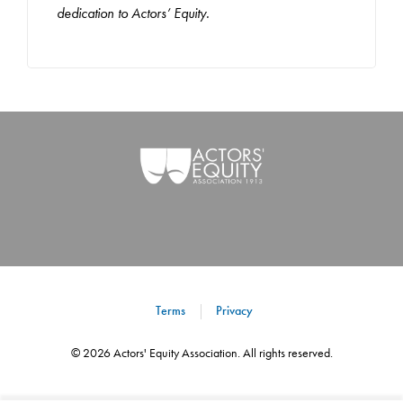
dedication to Actors’ Equity.
Terms
Privacy
©
2026
Actors' Equity Association. All rights reserved.