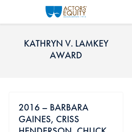
Skip to main content
KATHRYN V. LAMKEY
AWARD
2016 – BARBARA
GAINES, CRISS
HENDERSON, CHUCK