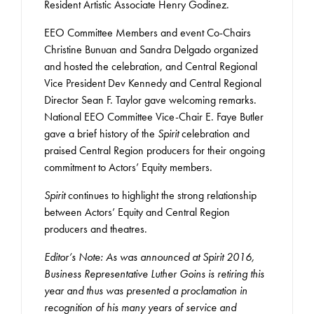
Resident Artistic Associate Henry Godinez.
EEO Committee Members and event Co-Chairs
Christine Bunuan and Sandra Delgado organized
and hosted the celebration, and Central Regional
Vice President Dev Kennedy and Central Regional
Director Sean F. Taylor gave welcoming remarks.
National EEO Committee Vice-Chair E. Faye Butler
gave a brief history of the
Spirit
celebration and
praised Central Region producers for their ongoing
commitment to Actors’ Equity members.
Spirit
continues to highlight the strong relationship
between Actors’ Equity and Central Region
producers and theatres.
Editor’s Note: As was announced at Spirit 2016,
Business Representative Luther Goins is retiring this
year and thus was presented a proclamation in
recognition of his many years of service and