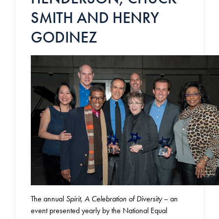
SMITH AND HENRY
GODINEZ
The annual
Spirit, A Celebration of Diversity
– an
event presented yearly by the National Equal