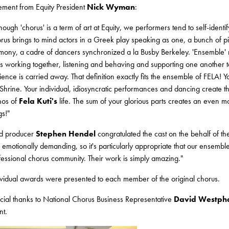
tement from Equity President
Nick Wyman
:
hough 'chorus' is a term of art at Equity, we performers tend to self-identi
rus brings to mind actors in a Greek play speaking as one, a bunch of pic
mony, a cadre of dancers synchronized a la Busby Berkeley. 'Ensemble' ma
es working together, listening and behaving and supporting one another t
ience is carried away. That definition exactly fits the ensemble of FELA! Y
 Shrine. Your individual, idiosyncratic performances and dancing create t
hos of
Fela Kuti's
life. The sum of your glorious parts creates an even 
gs!"
d producer
Stephen Hendel
congratulated the cast on the behalf of th
 emotionally demanding, so it's particularly appropriate that our ensemble
fessional chorus community. Their work is simply amazing."
ividual awards were presented to each member of the original chorus.
cial thanks to National Chorus Business Representative
David Westph
nt.