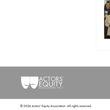
©
2026
Actors' Equity Association. All rights reserved.