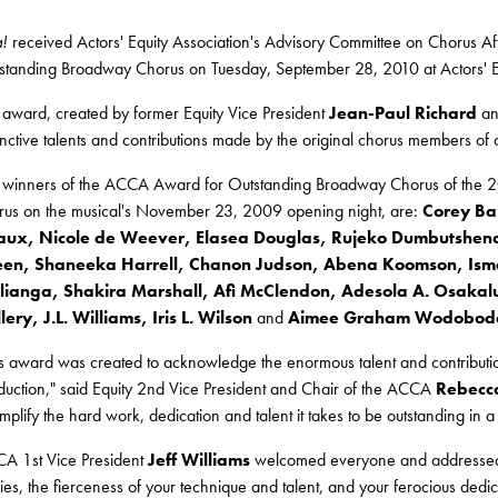
a!
received Actors' Equity Association's Advisory Committee on Chorus 
standing Broadway Chorus on Tuesday, September 28, 2010 at Actors' Eq
 award, created by former Equity Vice President
Jean-Paul Richard
and
tinctive talents and contributions made by the original chorus members o
 winners of the ACCA Award for Outstanding Broadway Chorus of the 2
rus on the musical's November 23, 2009 opening night, are:
Corey Bak
ux, Nicole de Weever, Elasea Douglas, Rujeko Dumbutshena, 
en, Shaneeka Harrell, Chanon Judson, Abena Koomson, Ismae
ianga, Shakira Marshall, Afi McClendon, Adesola A. Osakalumi
lery, J.L. Williams, Iris L. Wilson
and
Aimee Graham Wodobod
is award was created to acknowledge the enormous talent and contribu
duction," said Equity 2nd Vice President and Chair of the ACCA
Rebecc
mplify the hard work, dedication and talent it takes to be outstanding in
A 1st Vice President
Jeff Williams
welcomed everyone and addressed t
ies, the fierceness of your technique and talent, and your ferocious dedic