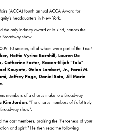
Affairs (ACCA) fourth annual ACCA Award for
uity's headquarters in New York.
 the only industry award of its kind, honors the
f a Broadway show.
009-10 season, all of whom were part of the
Fela!
er, Hettie Vyrine Barnhill, Lauren De
Catherine Foster, Raaen-Elijah "Talu"
l Kouyate, Gelan Lambert, Jr., Farai M.
, Jeffrey Page, Daniel Soto, Jill Marie
e
.
tions members of a chorus make to a Broadway
a Kim Jordon
. "The chorus members of
Fela!
truly
 a Broadway show".
he cast members, praising the "fierceness of your
ation and spirit." He then read the following