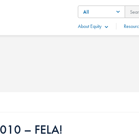
About Equity
Resourc
010 – FELA!