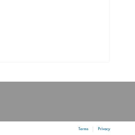
Terms
Privacy