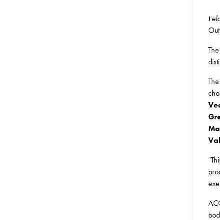
Fel
Out
The
dis
The
cho
Vea
Gre
Mal
Val
"Th
pro
exe
ACC
bod