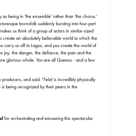
fy as being in 'the ensemble' rather than 'the chorus.'
turesque townsfolk suddenly bursting into four-part
kes us think of a group of actors in similar-sized
o create an absolutely believable world to which the
ou carry us off to Lagos, and you create the world of
he joy, the danger, the defiance, the pain and the
more glorious whole. You are all Queens - and a few
e producers, and said: "
Fela
! is incredibly physically
 is being recognized by their peers in the
al
for orchestrating and emceeing this spectacular