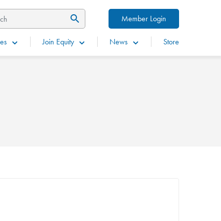
Member Login
es
Join Equity
News
Store