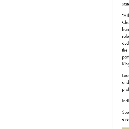
sta
"Alt
Cho
har
rol
aud
the
pat
Kin
Lea
and
pro
Ind
Spe
eve