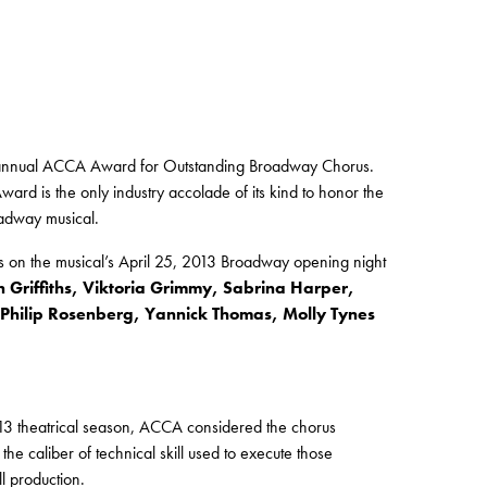
 annual ACCA Award for Outstanding Broadway Chorus.
d is the only industry accolade of its kind to honor the
oadway musical.
s on the musical’s April 25, 2013 Broadway opening night
on Griffiths, Viktoria Grimmy, Sabrina Harper,
hilip Rosenberg, Yannick Thomas, Molly Tynes
13 theatrical season, ACCA considered the chorus
e caliber of technical skill used to execute those
l production.