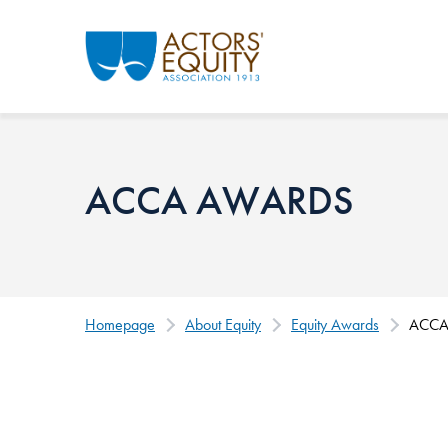
Skip to main content
ACCA AWARDS
Homepage
About Equity
Equity Awards
ACCA