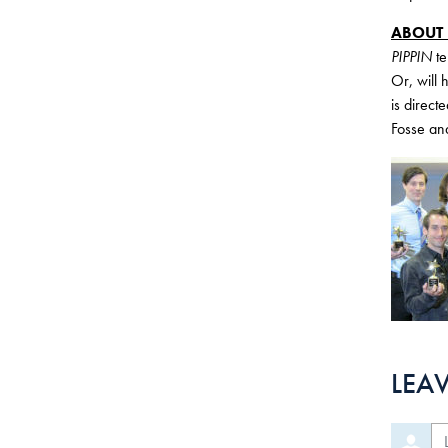
ABOUT
PIPPIN
te
Or, will 
is direc
Fosse an
LEA
Le