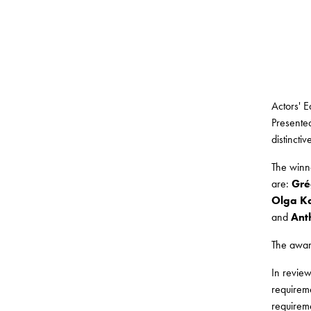
Actors' 
Presented
distincti
The winn
are:
Gré
Olga Ka
and
Ant
The award
In revie
requireme
requireme