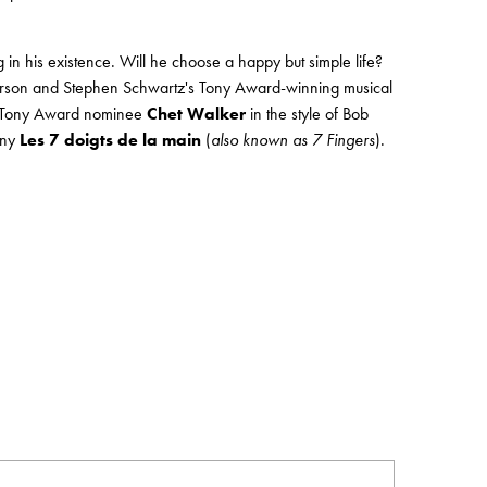
 in his existence. Will he choose a happy but simple life?
O. Hirson and Stephen Schwartz's Tony Award-winning musical
y Tony Award nominee
Chet Walker
in the style of Bob
any
Les 7 doigts de la main
(
also known as 7 Fingers
).
Order by