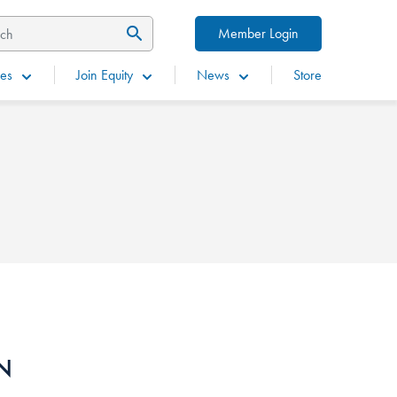
Member Login
es
Join Equity
News
Store
IN