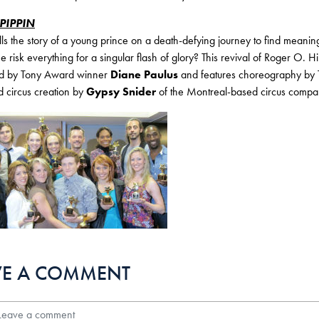
PIPPIN
lls the story of a young prince on a death-defying journey to find meaning
he risk everything for a singular flash of glory? This revival of Roger 
ted by Tony Award winner
Diane Paulus
and features choreography b
d circus creation by
Gypsy Snider
of the Montreal-based circus comp
VE A COMMENT
ave a comment