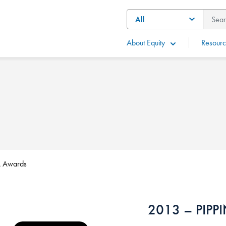
About Equity
Resourc
 Awards
2013 – PIPP