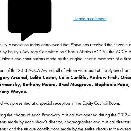
Leave a comment
Equity Association today announced that
Pippin
has received the seventh
 by Equity’s Advisory Committee on Chorus Affairs (ACCA), the ACCA Awar
ve talents and contributions made by the original chorus members of a Br
ers of the 2013 ACCA Award, all of whom were part of the
Pippin
choru
gory Arsenal, Lolita Costet, Colin Cunliffe, Andrew Fitch, Ori
rmansky, Bethany Moore, Brad Musgrove, Stephanie Pope, P
hony Wayne.
 was presented at a special reception in the Equity Council Room.
wing the chorus of each Broadway musical that opened during the 2012
–
nts made by each show’s director, choreographer and musical director; th
nts; and the unique contributions made by the entire chorus to the overal