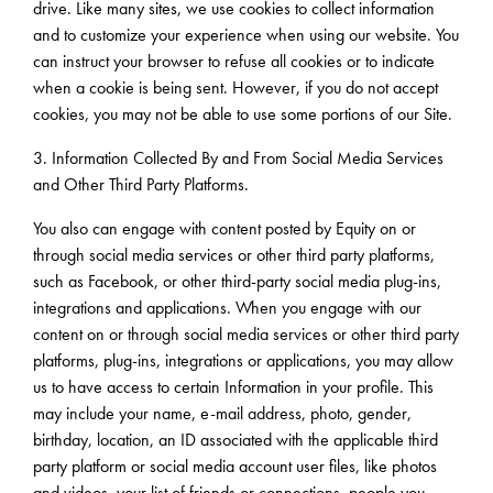
drive. Like many sites, we use cookies to collect information
and to customize your experience when using our website. You
can instruct your browser to refuse all cookies or to indicate
when a cookie is being sent. However, if you do not accept
cookies, you may not be able to use some portions of our Site.
3. Information Collected By and From Social Media Services
and Other Third Party Platforms.
You also can engage with content posted by Equity on or
through social media services or other third party platforms,
such as Facebook, or other third-party social media plug-ins,
integrations and applications. When you engage with our
content on or through social media services or other third party
platforms, plug-ins, integrations or applications, you may allow
us to have access to certain Information in your profile. This
may include your name, e-mail address, photo, gender,
birthday, location, an ID associated with the applicable third
party platform or social media account user files, like photos
and videos, your list of friends or connections, people you