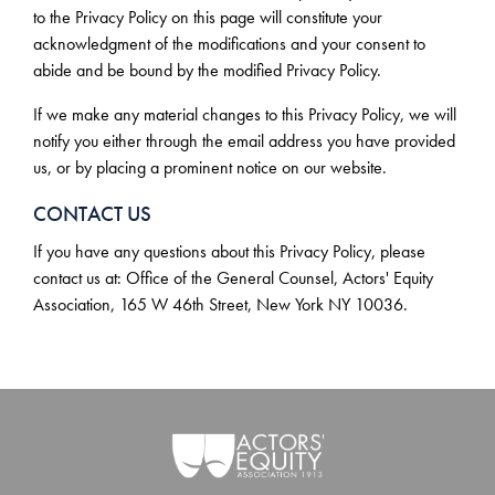
to the Privacy Policy on this page will constitute your
acknowledgment of the modifications and your consent to
abide and be bound by the modified Privacy Policy.
If we make any material changes to this Privacy Policy, we will
notify you either through the email address you have provided
us, or by placing a prominent notice on our website.
CONTACT US
If you have any questions about this Privacy Policy, please
contact us at: Office of the General Counsel, Actors' Equity
Association, 165 W 46th Street, New York NY 10036.