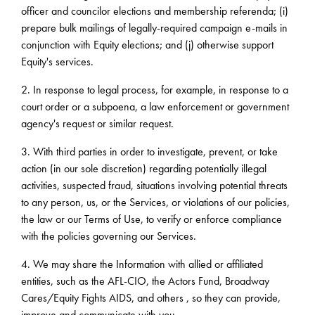
officer and councilor elections and membership referenda; (i)
prepare bulk mailings of legally-required campaign e-mails in
conjunction with Equity elections; and (j) otherwise support
Equity's services.
2. In response to legal process, for example, in response to a
court order or a subpoena, a law enforcement or government
agency's request or similar request.
3. With third parties in order to investigate, prevent, or take
action (in our sole discretion) regarding potentially illegal
activities, suspected fraud, situations involving potential threats
to any person, us, or the Services, or violations of our policies,
the law or our Terms of Use, to verify or enforce compliance
with the policies governing our Services.
4. We may share the Information with allied or affiliated
entities, such as the AFL-CIO, the Actors Fund, Broadway
Cares/Equity Fights AIDS, and others , so they can provide,
improve and communicate with you.