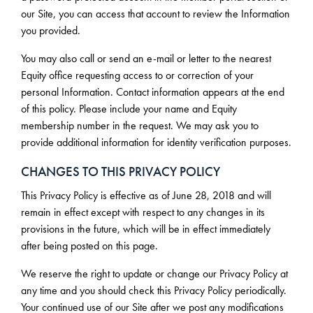
our Site, you can access that account to review the Information
you provided.
You may also call or send an e-mail or letter to the nearest
Equity office requesting access to or correction of your
personal Information. Contact information appears at the end
of this policy. Please include your name and Equity
membership number in the request. We may ask you to
provide additional information for identity verification purposes.
CHANGES TO THIS PRIVACY POLICY
This Privacy Policy is effective as of June 28, 2018 and will
remain in effect except with respect to any changes in its
provisions in the future, which will be in effect immediately
after being posted on this page.
We reserve the right to update or change our Privacy Policy at
any time and you should check this Privacy Policy periodically.
Your continued use of our Site after we post any modifications