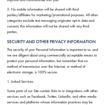
5. No mobile information will be shared with third
parties/affiliates for marketing/promotional purposes. All other
categories exclude text messaging originator opt-in data and
consent; this information will not be shared with any third
parties.
SECURITY AND OTHER PRIVACY INFORMATION
The security of your Personal Information is important to us, and
we are diligent about using commercially acceptable means to
protect your personal information, but remember that no
method of transmission over the Internet, or method of
electronic storage, is 100% secure.
1. Linked Services
Some parts of our Site contain links to or integrations with other
services such as Facebook, Twitter, LinkedIn, and other media
services and platforms whose information practices may be