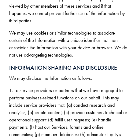
viewed by other members of these services and if that
happens, we cannot prevent further use of the information by
third parties.
We may use cookies or similar technologies to associate
certain of the Information with a unique identifier that then
associates the Information with your device or browser. We do
not use ad-targeting technologies.
INFORMATION SHARING AND DISCLOSURE
We may disclose the Information as follows:
1. To service providers or partners that we have engaged to
perform business-related functions on our behalf. This may
include service providers that: (a) conduct research and
analytics; (b) create content; (c) provide customer, technical or
operational support; (d) fulfill user requests; (e) handle
payments; (f) host our Services, forums and online
communities; (g) maintain databases; (h) administer Equity's