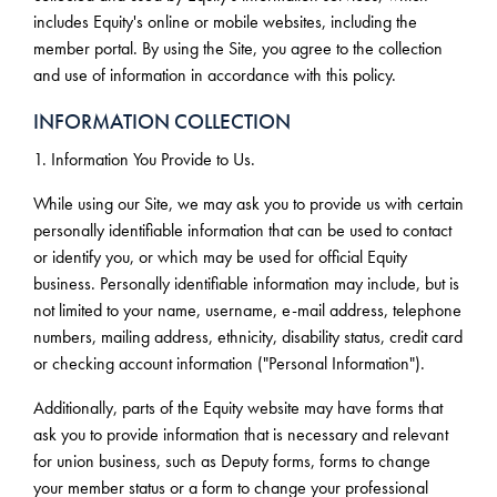
includes Equity's online or mobile websites, including the
member portal. By using the Site, you agree to the collection
and use of information in accordance with this policy.
INFORMATION COLLECTION
1. Information You Provide to Us.
While using our Site, we may ask you to provide us with certain
personally identifiable information that can be used to contact
or identify you, or which may be used for official Equity
business. Personally identifiable information may include, but is
not limited to your name, username, e-mail address, telephone
numbers, mailing address, ethnicity, disability status, credit card
or checking account information ("Personal Information").
Additionally, parts of the Equity website may have forms that
ask you to provide information that is necessary and relevant
for union business, such as Deputy forms, forms to change
your member status or a form to change your professional