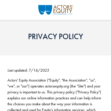
Skip to main content
PRIVACY POLICY
Last updated: 7/16/2025
Actors' Equity Association ("Equity", "the Association", "us",
"we", or "our") operates actorsequity.org (the "Site") and your
privacy is important to us. This privacy policy ("Privacy Policy")
explains our online information practices and can help inform
the choices you make about the way your information is
collected and used by Equity's information services, which