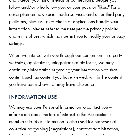
follow and/or who follow you, or your posts or "likes." For a
description on how social media services and other third party
platforms, plug-ins, integrations or applications handle your
information, please refer to their respective privacy policies
and terms of use, which may permit you to modify your privacy
settings.
When we interact with you through our content on third party
websites, applications, integrations or platforms, we may
obtain any information regarding your interaction with that
content, such as content you have viewed, within the content
you have been shown or may have clicked on.
INFORMATION USE
We may use your Personal Information to contact you with
information about matters of interest to the Association's
membership. Your information is also used for purposes of
collective bargaining (negotiations), contract administration,