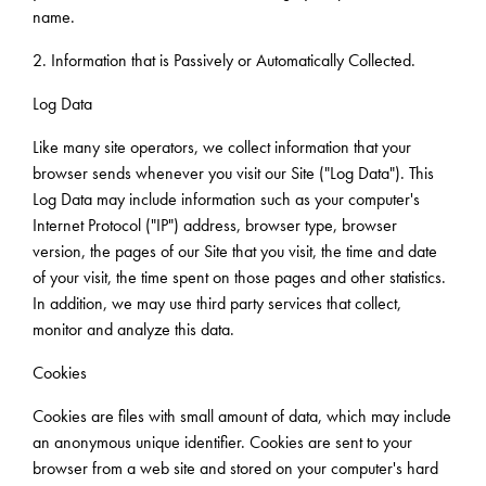
name.
2. Information that is Passively or Automatically Collected.
Log Data
Like many site operators, we collect information that your
browser sends whenever you visit our Site ("Log Data"). This
Log Data may include information such as your computer's
Internet Protocol ("IP") address, browser type, browser
version, the pages of our Site that you visit, the time and date
of your visit, the time spent on those pages and other statistics.
In addition, we may use third party services that collect,
monitor and analyze this data.
Cookies
Cookies are files with small amount of data, which may include
an anonymous unique identifier. Cookies are sent to your
browser from a web site and stored on your computer's hard