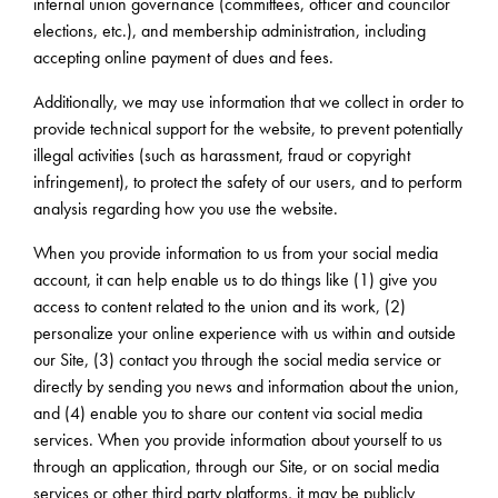
internal union governance (committees, officer and councilor
elections, etc.), and membership administration, including
accepting online payment of dues and fees.
Additionally, we may use information that we collect in order to
provide technical support for the website, to prevent potentially
illegal activities (such as harassment, fraud or copyright
infringement), to protect the safety of our users, and to perform
analysis regarding how you use the website.
When you provide information to us from your social media
account, it can help enable us to do things like (1) give you
access to content related to the union and its work, (2)
personalize your online experience with us within and outside
our Site, (3) contact you through the social media service or
directly by sending you news and information about the union,
and (4) enable you to share our content via social media
services. When you provide information about yourself to us
through an application, through our Site, or on social media
services or other third party platforms, it may be publicly