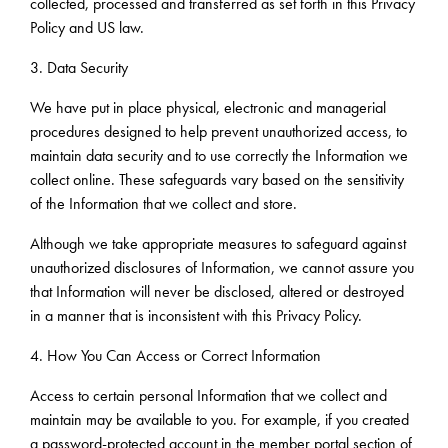
collected, processed and transferred as set forth in this Privacy
Policy and US law.
3. Data Security
We have put in place physical, electronic and managerial
procedures designed to help prevent unauthorized access, to
maintain data security and to use correctly the Information we
collect online. These safeguards vary based on the sensitivity
of the Information that we collect and store.
Although we take appropriate measures to safeguard against
unauthorized disclosures of Information, we cannot assure you
that Information will never be disclosed, altered or destroyed
in a manner that is inconsistent with this Privacy Policy.
4. How You Can Access or Correct Information
Access to certain personal Information that we collect and
maintain may be available to you. For example, if you created
a password-protected account in the member portal section of