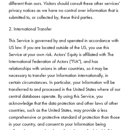
different than ours. Visitors should consult these other services'
privacy notices as we have no control over information that is
submitted to, or collected by, these third parties.
2. International Transfer
This Service is governed by and operated in accordance with
US law. If you are located outside of the US, you use this
Service at your own risk. Actors' Equity is affiliated with The
International Federation of Actors ("FIA"), and has
relationships with unions in other countries, so it may be
necessary to transfer your Information internationally, in
certain circumstances. In particular, your Information will be
transferred to and processed in the United States where of our
central databases operate. By using this Service, you
acknowledge that the data protection and other laws of other
countries, such as the United States, may provide a less
comprehensive or protective standard of protection than those
in your country, and consent to your Information being